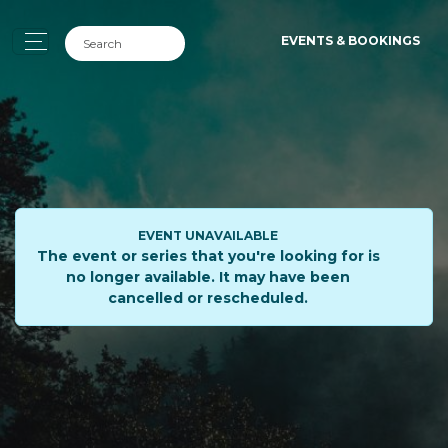
EVENTS & BOOKINGS
EVENT UNAVAILABLE
The event or series that you're looking for is
no longer available. It may have been
cancelled or rescheduled.