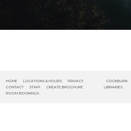
HOME
LOCATIONS & HOURS
PRIVACY
COCKBURN
CONTACT
STAFF
CREATE BROCHURE
LIBRARIES
ROOM BOOKINGS