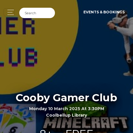
EVENTS & BOOKINGS
Cooby Gamer Club
Monday 10 March 2025 At 3:30PM
Coolbellup Library