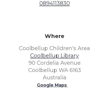
0894113830
Where
Coolbellup Children's Area
Coolbellup Library
90 Cordelia Avenue
Coolbellup WA 6163
Australia
Google Maps