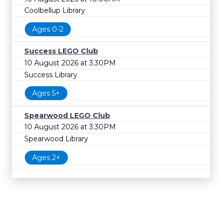
Coolbellup Library
Ages 0-2
Success LEGO Club
10 August 2026 at 3:30PM
Success Library
Ages 5+
Spearwood LEGO Club
10 August 2026 at 3:30PM
Spearwood Library
Ages 2+