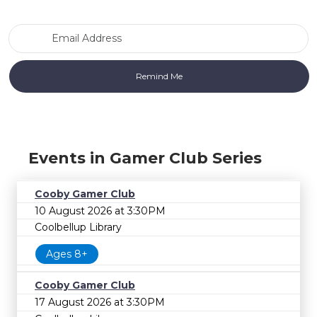
Email Address
Events in Gamer Club Series
Cooby Gamer Club
10 August 2026 at 3:30PM
Coolbellup Library
Ages 8+
Cooby Gamer Club
17 August 2026 at 3:30PM