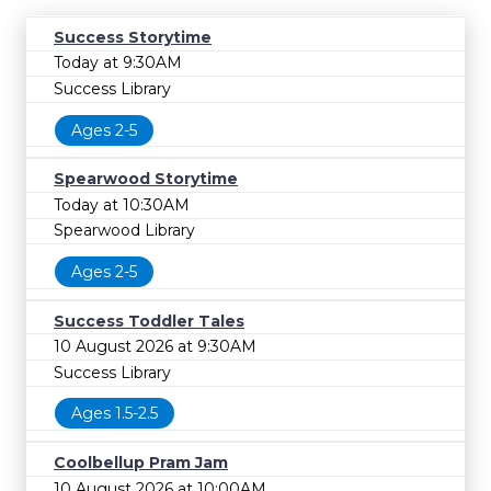
Success Storytime
Today at 9:30AM
Success Library
Ages 2-5
Spearwood Storytime
Today at 10:30AM
Spearwood Library
Ages 2-5
Success Toddler Tales
10 August 2026 at 9:30AM
Success Library
Ages 1.5-2.5
Coolbellup Pram Jam
10 August 2026 at 10:00AM