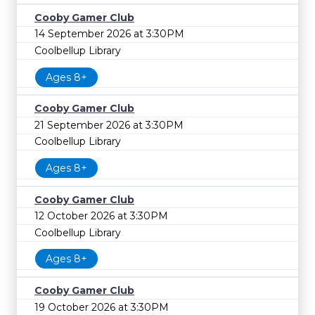
Cooby Gamer Club
14 September 2026 at 3:30PM
Coolbellup Library
Ages 8+
Cooby Gamer Club
21 September 2026 at 3:30PM
Coolbellup Library
Ages 8+
Cooby Gamer Club
12 October 2026 at 3:30PM
Coolbellup Library
Ages 8+
Cooby Gamer Club
19 October 2026 at 3:30PM