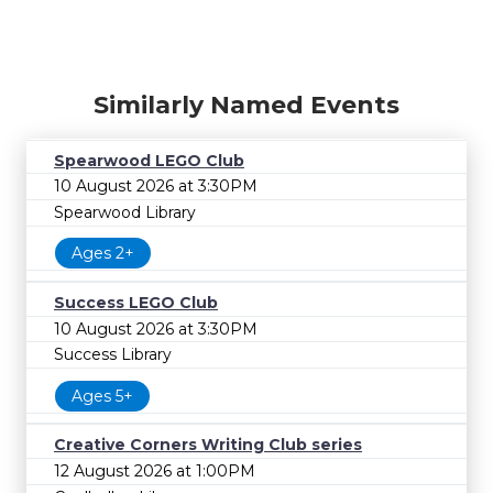
Similarly Named Events
Spearwood LEGO Club
10 August 2026 at 3:30PM
Spearwood Library
Ages 2+
Success LEGO Club
10 August 2026 at 3:30PM
Success Library
Ages 5+
Creative Corners Writing Club series
12 August 2026 at 1:00PM