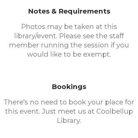
Notes & Requirements
Photos may be taken at this
library/event. Please see the staff
member running the session if you
would like to be exempt.
Bookings
There's no need to book your place for
this event. Just meet us at Coolbellup
Library.