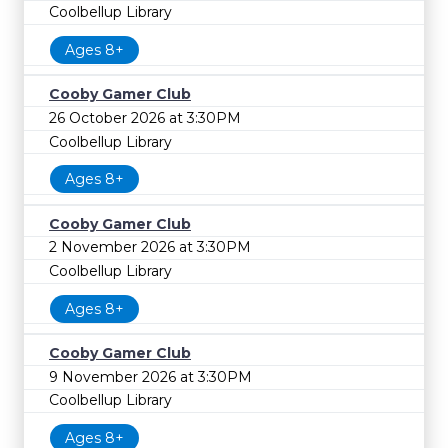
Coolbellup Library
Ages 8+
Cooby Gamer Club
26 October 2026 at 3:30PM
Coolbellup Library
Ages 8+
Cooby Gamer Club
2 November 2026 at 3:30PM
Coolbellup Library
Ages 8+
Cooby Gamer Club
9 November 2026 at 3:30PM
Coolbellup Library
Ages 8+