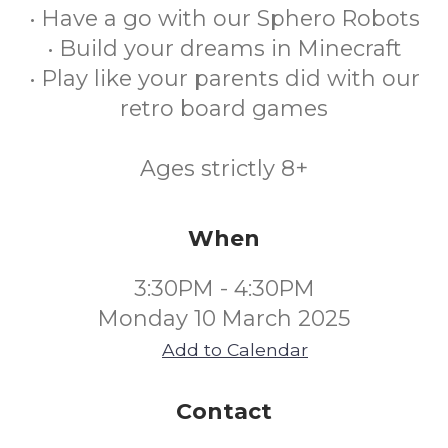
• Have a go with our Sphero Robots
• Build your dreams in Minecraft
• Play like your parents did with our
retro board games
Ages strictly 8+
When
3:30PM - 4:30PM
Monday 10 March 2025
Add to Calendar
Contact