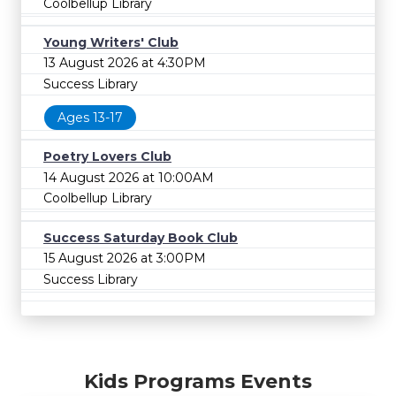
Coolbellup Library
Young Writers' Club
13 August 2026 at 4:30PM
Success Library
Ages 13-17
Poetry Lovers Club
14 August 2026 at 10:00AM
Coolbellup Library
Success Saturday Book Club
15 August 2026 at 3:00PM
Success Library
Kids Programs Events