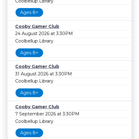
Coolbellup Library
Ages 8+
Cooby Gamer Club
24 August 2026 at 3:30PM
Coolbellup Library
Ages 8+
Cooby Gamer Club
31 August 2026 at 3:30PM
Coolbellup Library
Ages 8+
Cooby Gamer Club
7 September 2026 at 3:30PM
Coolbellup Library
Ages 8+