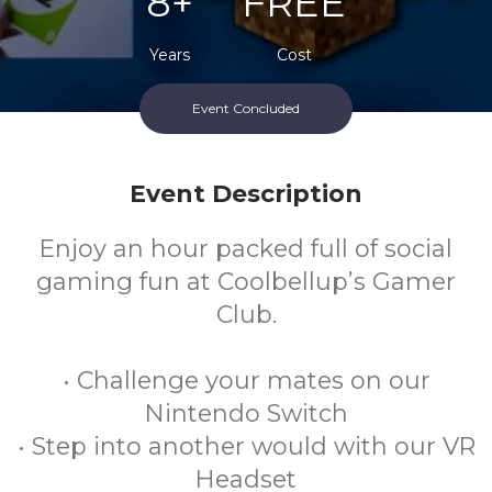
8+
FREE
Years
Cost
Event Concluded
Every Monday Afternoon During School Term
Event Description
Enjoy an hour packed full of social
gaming fun at Coolbellup’s Gamer
Club.
• Challenge your mates on our
Nintendo Switch
• Step into another would with our VR
Headset