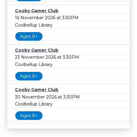
Cooby Gamer Club
16 November 2026 at 3:30PM
Coolbellup Library
Ages 8+
Cooby Gamer Club
23 November 2026 at 3:30PM
Coolbellup Library
Ages 8+
Cooby Gamer Club
30 November 2026 at 3:30PM
Coolbellup Library
Ages 8+