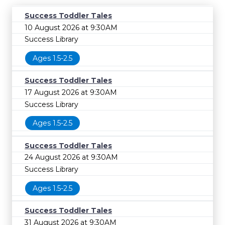
Success Toddler Tales
10 August 2026 at 9:30AM
Success Library
Ages 1.5-2.5
Success Toddler Tales
17 August 2026 at 9:30AM
Success Library
Ages 1.5-2.5
Success Toddler Tales
24 August 2026 at 9:30AM
Success Library
Ages 1.5-2.5
Success Toddler Tales
31 August 2026 at 9:30AM