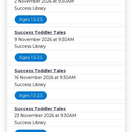
2 November 2026 at 9:30AM
Success Library
Ages 1.5-2.5
Success Toddler Tales
9 November 2026 at 9:30AM
Success Library
Ages 1.5-2.5
Success Toddler Tales
16 November 2026 at 9:30AM
Success Library
Ages 1.5-2.5
Success Toddler Tales
23 November 2026 at 9:30AM
Success Library