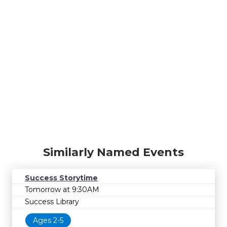
Similarly Named Events
Success Storytime
Tomorrow at 9:30AM
Success Library
Ages 2-5