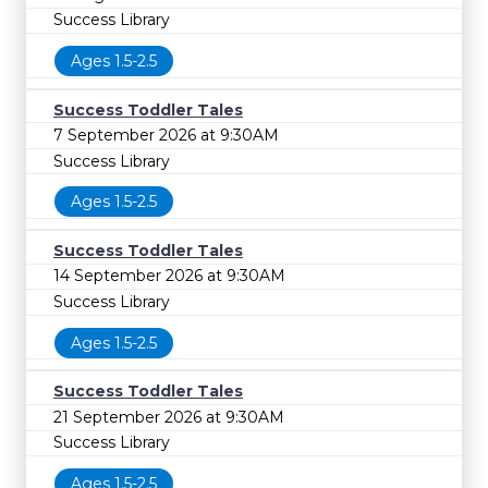
Success Library
Ages 1.5-2.5
Success Toddler Tales
7 September 2026 at 9:30AM
Success Library
Ages 1.5-2.5
Success Toddler Tales
14 September 2026 at 9:30AM
Success Library
Ages 1.5-2.5
Success Toddler Tales
21 September 2026 at 9:30AM
Success Library
Ages 1.5-2.5