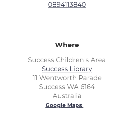
0894113840
Where
Success Children's Area
Success Library
11 Wentworth Parade
Success WA 6164
Australia
Google Maps