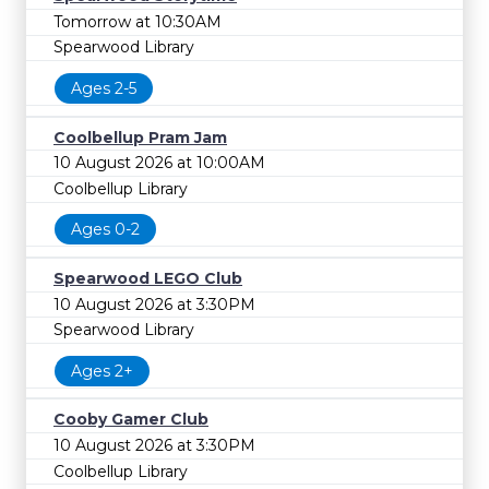
Tomorrow at 10:30AM
Spearwood Library
Ages 2-5
Coolbellup Pram Jam
10 August 2026 at 10:00AM
Coolbellup Library
Ages 0-2
Spearwood LEGO Club
10 August 2026 at 3:30PM
Spearwood Library
Ages 2+
Cooby Gamer Club
10 August 2026 at 3:30PM
Coolbellup Library