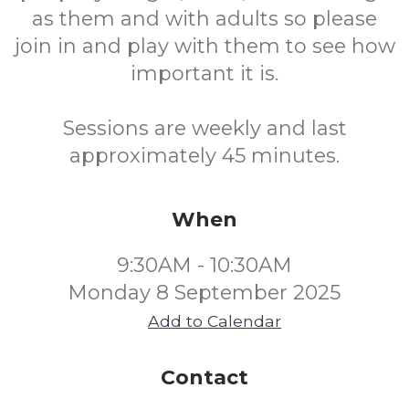
as them and with adults so please
join in and play with them to see how
important it is.
Sessions are weekly and last
approximately 45 minutes.
When
9:30AM - 10:30AM
Monday 8 September 2025
Add to Calendar
Contact