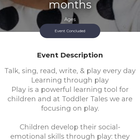
months
Ages
Event Concluded
FREE
Cost
Event Description
Talk, sing, read, write, & play every day
Learning through play
Play is a powerful learning tool for
children and at Toddler Tales we are
focusing on play.
Children develop their social-
emotional skills through play: they