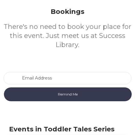
Bookings
There's no need to book your place for
this event. Just meet us at Success
Library.
Email Address
Events in Toddler Tales Series