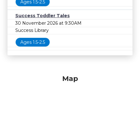
Ages 1.5-2.5
Success Toddler Tales
30 November 2026 at 9:30AM
Success Library
Ages 1.5-2.5
Map