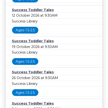
Success Toddler Tales
12 October 2026 at 9:30AM
Success Library
Ages 1.5-2.5
Success Toddler Tales
19 October 2026 at 9:30AM
Success Library
Ages 1.5-2.5
Success Toddler Tales
26 October 2026 at 9:30AM
Success Library
Ages 1.5-2.5
Success Toddler Tales