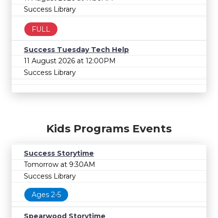
Success Library
FULL
Success Tuesday Tech Help
11 August 2026 at 12:00PM
Success Library
Kids Programs Events
Success Storytime
Tomorrow at 9:30AM
Success Library
Ages 2-5
Spearwood Storytime