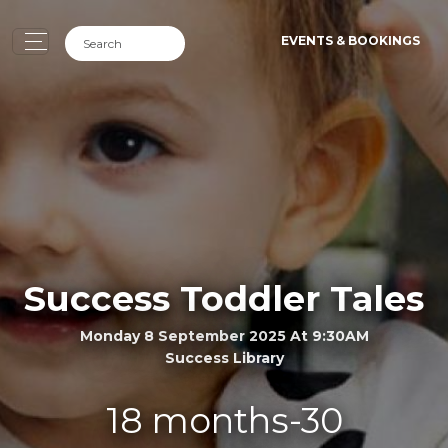
EVENTS & BOOKINGS
Success Toddler Tales
Monday 8 September 2025 At 9:30AM
Success Library
18 months-30