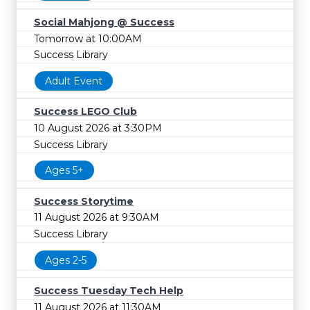
Social Mahjong @ Success
Tomorrow at 10:00AM
Success Library
Adult Event
Success LEGO Club
10 August 2026 at 3:30PM
Success Library
Ages 5+
Success Storytime
11 August 2026 at 9:30AM
Success Library
Ages 2-5
Success Tuesday Tech Help
11 August 2026 at 11:30AM