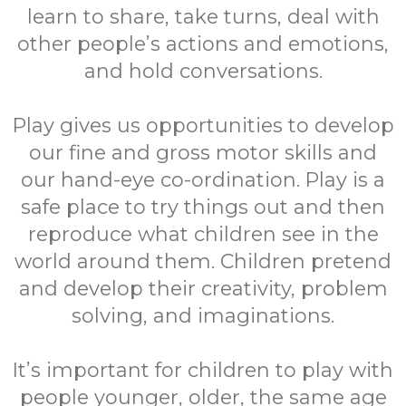
learn to share, take turns, deal with
other people’s actions and emotions,
and hold conversations.
Play gives us opportunities to develop
our fine and gross motor skills and
our hand-eye co-ordination. Play is a
safe place to try things out and then
reproduce what children see in the
world around them. Children pretend
and develop their creativity, problem
solving, and imaginations.
It’s important for children to play with
people younger, older, the same age