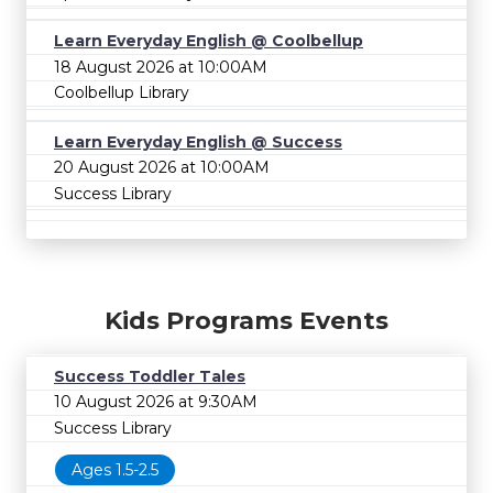
Learn Everyday English @ Coolbellup
18 August 2026 at 10:00AM
Coolbellup Library
Learn Everyday English @ Success
20 August 2026 at 10:00AM
Success Library
Kids Programs Events
Success Toddler Tales
10 August 2026 at 9:30AM
Success Library
Ages 1.5-2.5