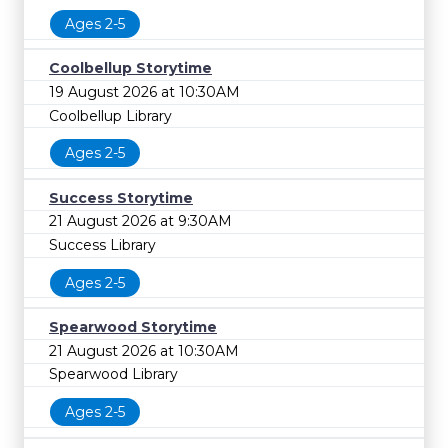
Ages 2-5
Coolbellup Storytime
19 August 2026 at 10:30AM
Coolbellup Library
Ages 2-5
Success Storytime
21 August 2026 at 9:30AM
Success Library
Ages 2-5
Spearwood Storytime
21 August 2026 at 10:30AM
Spearwood Library
Ages 2-5