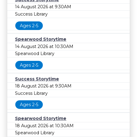
14 August 2026 at 9:30AM
Success Library
Ages 2-5
Spearwood Storytime
14 August 2026 at 10:30AM
Spearwood Library
Ages 2-5
Success Storytime
18 August 2026 at 9:30AM
Success Library
Ages 2-5
Spearwood Storytime
18 August 2026 at 10:30AM
Spearwood Library