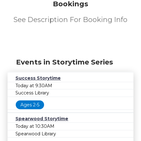
Bookings
See Description For Booking Info
Events in Storytime Series
Success Storytime
Today at 9:30AM
Success Library
Ages 2-5
Spearwood Storytime
Today at 10:30AM
Spearwood Library