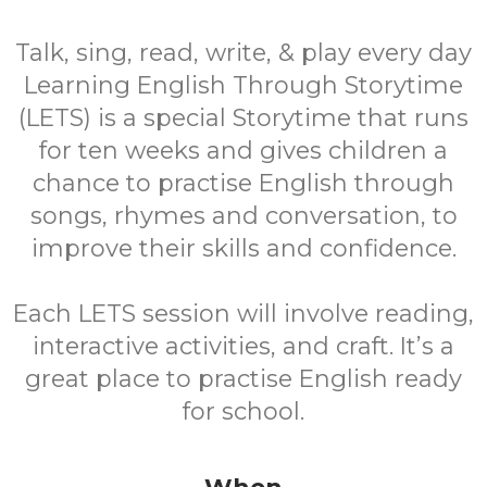
Talk, sing, read, write, & play every day
Learning English Through Storytime
(LETS) is a special Storytime that runs
for ten weeks and gives children a
chance to practise English through
songs, rhymes and conversation, to
improve their skills and confidence.
Each LETS session will involve reading,
interactive activities, and craft. It’s a
great place to practise English ready
for school.