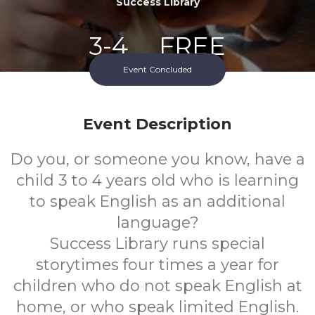
Success Library
3-4
FREE
Event Concluded
Ages
Cost
Event Description
Do you, or someone you know, have a
child 3 to 4 years old who is learning
to speak English as an additional
language?
Success Library runs special
storytimes four times a year for
children who do not speak English at
home, or who speak limited English.