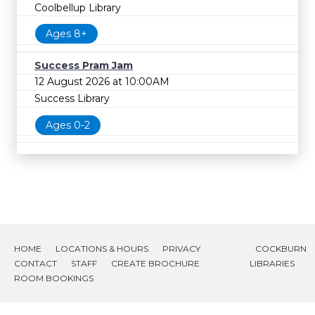
Coolbellup Library
Ages 8+
Success Pram Jam
12 August 2026 at 10:00AM
Success Library
Ages 0-2
HOME
LOCATIONS & HOURS
PRIVACY
COCKBURN
CONTACT
STAFF
CREATE BROCHURE
LIBRARIES
ROOM BOOKINGS