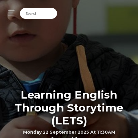
Learning English
Through Storytime
(LETS)
Monday 22 September 2025 At 11:30AM