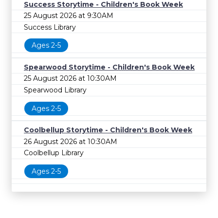
Success Storytime - Children's Book Week
25 August 2026 at 9:30AM
Success Library
Ages 2-5
Spearwood Storytime - Children's Book Week
25 August 2026 at 10:30AM
Spearwood Library
Ages 2-5
Coolbellup Storytime - Children's Book Week
26 August 2026 at 10:30AM
Coolbellup Library
Ages 2-5