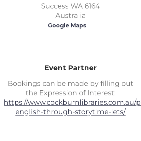
Success WA 6164
Australia
Google Maps
Event Partner
Bookings can be made by filling out
the Expression of Interest:
https://www.cockburnlibraries.com.au/
english-through-storytime-lets/