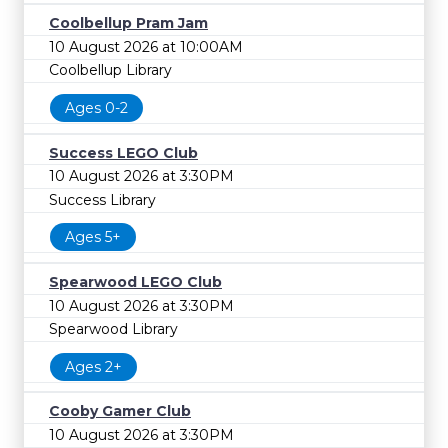
Coolbellup Pram Jam
10 August 2026 at 10:00AM
Coolbellup Library
Ages 0-2
Success LEGO Club
10 August 2026 at 3:30PM
Success Library
Ages 5+
Spearwood LEGO Club
10 August 2026 at 3:30PM
Spearwood Library
Ages 2+
Cooby Gamer Club
10 August 2026 at 3:30PM