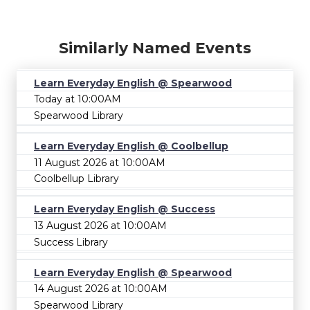
Similarly Named Events
Learn Everyday English @ Spearwood
Today at 10:00AM
Spearwood Library
Learn Everyday English @ Coolbellup
11 August 2026 at 10:00AM
Coolbellup Library
Learn Everyday English @ Success
13 August 2026 at 10:00AM
Success Library
Learn Everyday English @ Spearwood
14 August 2026 at 10:00AM
Spearwood Library