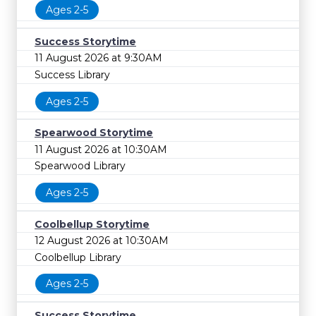
Ages 2-5
Success Storytime
11 August 2026 at 9:30AM
Success Library
Ages 2-5
Spearwood Storytime
11 August 2026 at 10:30AM
Spearwood Library
Ages 2-5
Coolbellup Storytime
12 August 2026 at 10:30AM
Coolbellup Library
Ages 2-5
Success Storytime