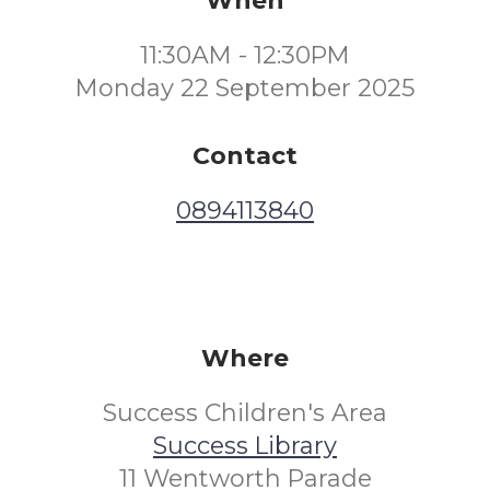
When
11:30AM - 12:30PM
Monday 22 September 2025
Contact
0894113840
Where
Success Children's Area
Success Library
11 Wentworth Parade