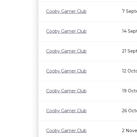
Cooby Gamer Club
7 Sept
Cooby Gamer Club
14 Sep
Cooby Gamer Club
21 Sep
Cooby Gamer Club
12 Oct
Cooby Gamer Club
19 Oct
Cooby Gamer Club
26 Oct
Cooby Gamer Club
2 Nove