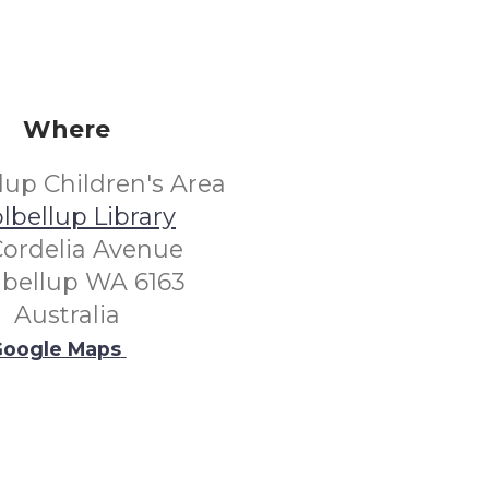
Where
lup Children's Area
lbellup Library
Cordelia Avenue
lbellup WA 6163
Australia
oogle Maps