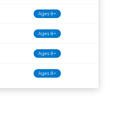
Ages 8+
Ages 8+
Ages 8+
Ages 8+