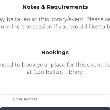
Notes & Requirements
 be taken at this library/event. Please se
nning the session if you would like to 
Bookings
need to book your place for this event. 
at Coolbellup Library.
Email Address