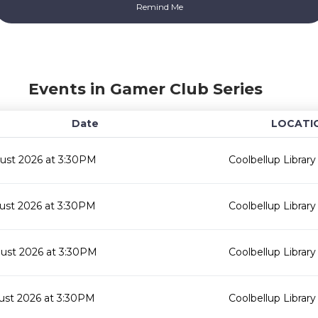
Events in Gamer Club Series
Date
LOCATI
ust 2026 at 3:30PM
Coolbellup Library
ust 2026 at 3:30PM
Coolbellup Library
ust 2026 at 3:30PM
Coolbellup Library
ust 2026 at 3:30PM
Coolbellup Library