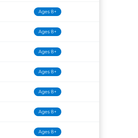
Ages 8+
Ages 8+
Ages 8+
Ages 8+
Ages 8+
Ages 8+
Ages 8+