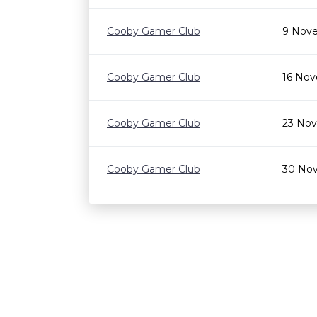
Cooby Gamer Club
9 Nove
Cooby Gamer Club
16 Nov
Cooby Gamer Club
23 Nov
Cooby Gamer Club
30 Nov