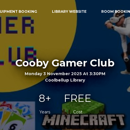
UIPMENT BOOKING
LIBRARY WEBSITE
ROOM BOOKI
Cooby Gamer Club
Monday 3 November 2025 At 3:30PM
Coolbellup Library
8+
FREE
Years
Cost