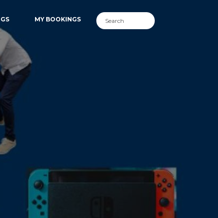
NGS
MY BOOKINGS