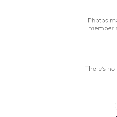
Photos may
member ru
There's no 