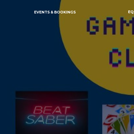
EQ
EVENTS & BOOKINGS