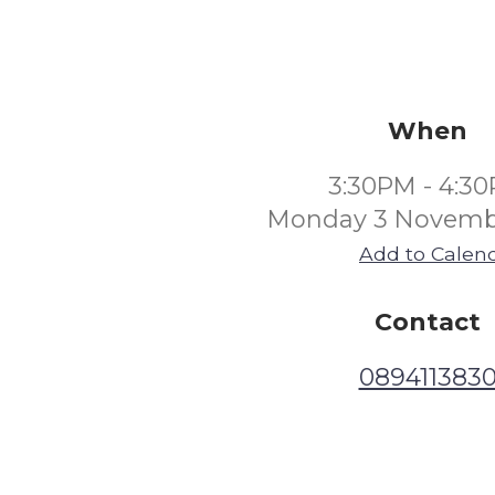
When
3:30PM - 4:3
Monday 3 Novemb
Add to Calen
Contact
089411383