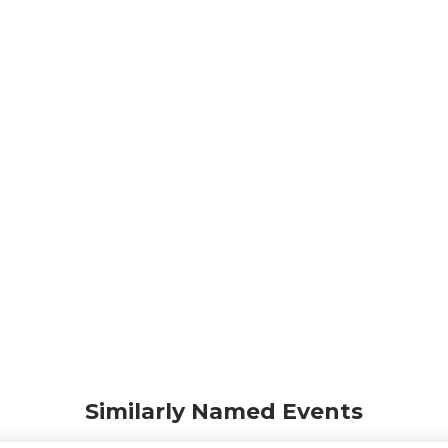
Similarly Named Events