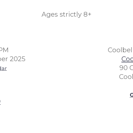
Ages strictly 8+
0PM
Coolbel
er 2025
Coo
90 
dar
Coo
G
0