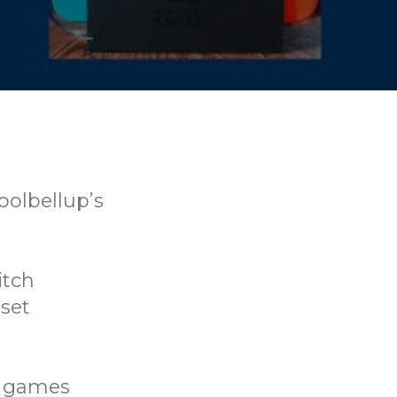
oolbellup’s
itch
set
rd games