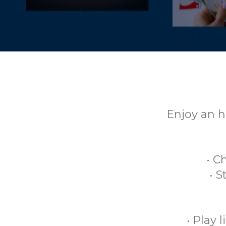
Enjoy an h
• C
• 
• Play 