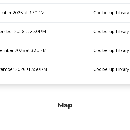
mber 2026 at 3:30PM
Coolbellup Library
ember 2026 at 3:30PM
Coolbellup Library
ember 2026 at 3:30PM
Coolbellup Library
ember 2026 at 3:30PM
Coolbellup Library
Map