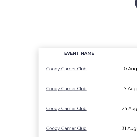
EVENT NAME
Cooby Gamer Club
10 Aug
Cooby Gamer Club
17 Aug
Cooby Gamer Club
24 Aug
Cooby Gamer Club
31 Aug