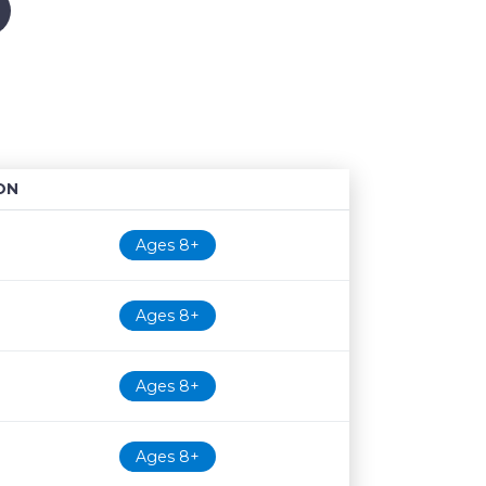
ON
Age restriction
Availability
Ages 8+
Ages 8+
Ages 8+
Ages 8+