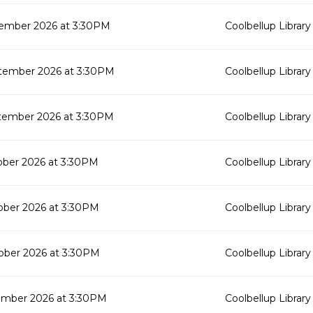
ember 2026 at 3:30PM
Coolbellup Library
tember 2026 at 3:30PM
Coolbellup Library
tember 2026 at 3:30PM
Coolbellup Library
ober 2026 at 3:30PM
Coolbellup Library
ober 2026 at 3:30PM
Coolbellup Library
ober 2026 at 3:30PM
Coolbellup Library
mber 2026 at 3:30PM
Coolbellup Library