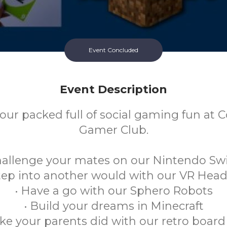
Event Concluded
Event Description
our packed full of social gaming fun at C
Gamer Club.
hallenge your mates on our Nintendo Sw
Step into another would with our VR Head
• Have a go with our Sphero Robots
• Build your dreams in Minecraft
like your parents did with our retro boa