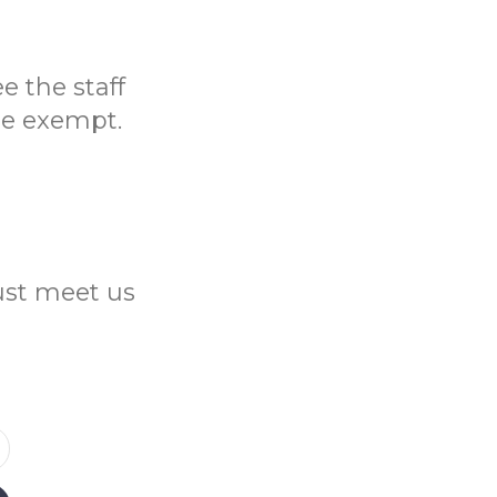
e the staff
be exempt.
Just meet us