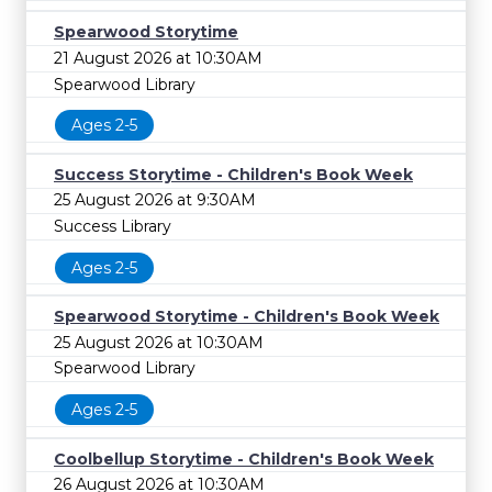
Spearwood Storytime
21 August 2026 at 10:30AM
Spearwood Library
Ages 2-5
Success Storytime - Children's Book Week
25 August 2026 at 9:30AM
Success Library
Ages 2-5
Spearwood Storytime - Children's Book Week
25 August 2026 at 10:30AM
Spearwood Library
Ages 2-5
Coolbellup Storytime - Children's Book Week
26 August 2026 at 10:30AM