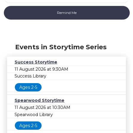
Events in Storytime Series
Success Storytime
11 August 2026 at 9:30AM
Success Library
Ages 2-5
Spearwood Storytime
11 August 2026 at 10:30AM
Spearwood Library
Ages 2-5