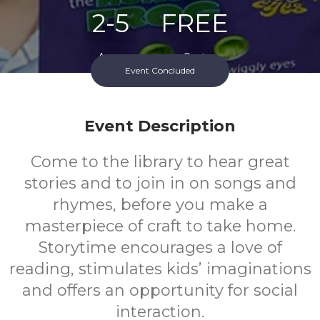
2-5
FREE
Ages
Cost
Event Concluded
Event Description
Come to the library to hear great
stories and to join in on songs and
rhymes, before you make a
masterpiece of craft to take home.
Storytime encourages a love of
reading, stimulates kids’ imaginations
and offers an opportunity for social
interaction.