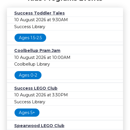
Success Toddler Tales
10 August 2026 at 9:30AM
Success Library
Ages 1.5-2.5
Coolbellup Pram Jam
10 August 2026 at 10:00AM
Coolbellup Library
Ages 0-2
Success LEGO Club
10 August 2026 at 3:30PM
Success Library
Ages 5+
Spearwood LEGO Club