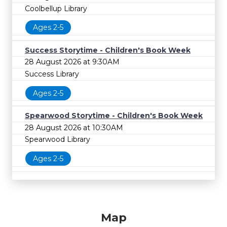
Coolbellup Library
Ages 2-5
Success Storytime - Children's Book Week
28 August 2026 at 9:30AM
Success Library
Ages 2-5
Spearwood Storytime - Children's Book Week
28 August 2026 at 10:30AM
Spearwood Library
Ages 2-5
Map