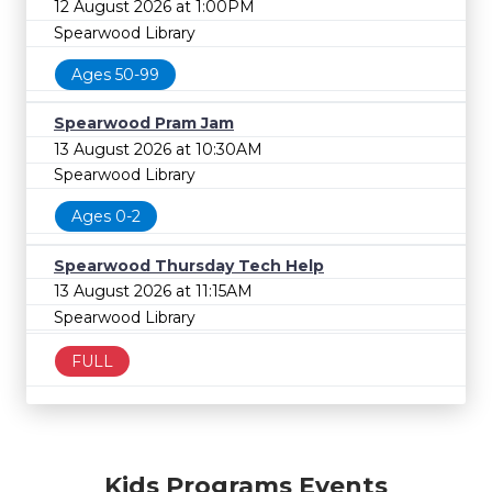
12 August 2026 at 1:00PM
Spearwood Library
Ages 50-99
Spearwood Pram Jam
13 August 2026 at 10:30AM
Spearwood Library
Ages 0-2
Spearwood Thursday Tech Help
13 August 2026 at 11:15AM
Spearwood Library
FULL
Kids Programs Events