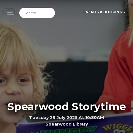
EVENTS & BOOKINGS
Spearwood Storytime
Tuesday 29 July 2025 At 10:30AM
Spearwood Library