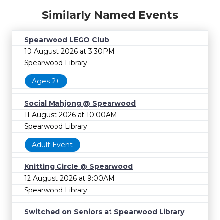
Similarly Named Events
Spearwood LEGO Club
10 August 2026 at 3:30PM
Spearwood Library
Ages 2+
Social Mahjong @ Spearwood
11 August 2026 at 10:00AM
Spearwood Library
Adult Event
Knitting Circle @ Spearwood
12 August 2026 at 9:00AM
Spearwood Library
Switched on Seniors at Spearwood Library