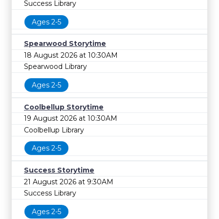
Success Library
Ages 2-5
Spearwood Storytime
18 August 2026 at 10:30AM
Spearwood Library
Ages 2-5
Coolbellup Storytime
19 August 2026 at 10:30AM
Coolbellup Library
Ages 2-5
Success Storytime
21 August 2026 at 9:30AM
Success Library
Ages 2-5