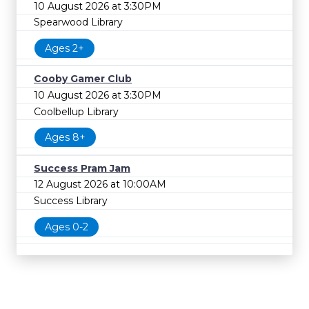
10 August 2026 at 3:30PM
Spearwood Library
Ages 2+
Cooby Gamer Club
10 August 2026 at 3:30PM
Coolbellup Library
Ages 8+
Success Pram Jam
12 August 2026 at 10:00AM
Success Library
Ages 0-2