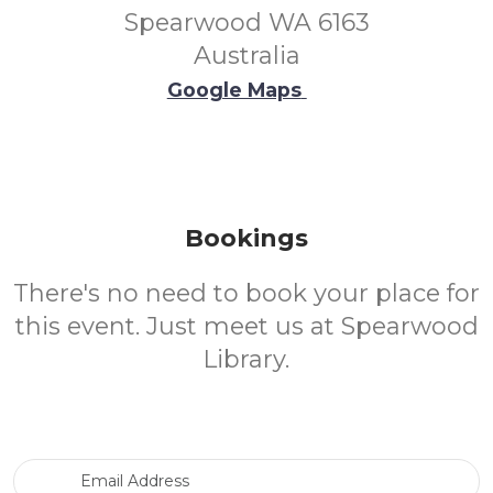
Spearwood WA 6163
Australia
Google Maps
Bookings
There's no need to book your place for
this event. Just meet us at Spearwood
Library.
Email Address