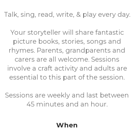
Talk, sing, read, write, & play every day.
Your storyteller will share fantastic
picture books, stories, songs and
rhymes. Parents, grandparents and
carers are all welcome. Sessions
involve a craft activity and adults are
essential to this part of the session.
Sessions are weekly and last between
45 minutes and an hour.
When