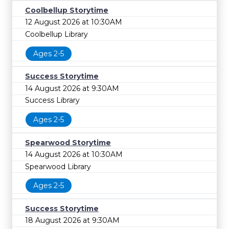
Coolbellup Storytime
12 August 2026 at 10:30AM
Coolbellup Library
Ages 2-5
Success Storytime
14 August 2026 at 9:30AM
Success Library
Ages 2-5
Spearwood Storytime
14 August 2026 at 10:30AM
Spearwood Library
Ages 2-5
Success Storytime
18 August 2026 at 9:30AM