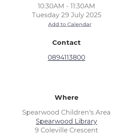
10:30AM - 11:30AM
Tuesday 29 July 2025
Add to Calendar
Contact
0894113800
Where
Spearwood Children's Area
Spearwood Library
9 Coleville Crescent