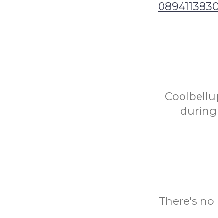
089411383
Coolbellup
during 
There's no 