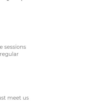
me sessions
 regular
Just meet us