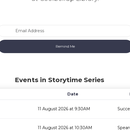
Email Address
Events in Storytime Series
Date
11 August 2026 at 9:30AM
Succes
11 August 2026 at 10:30AM
Spear