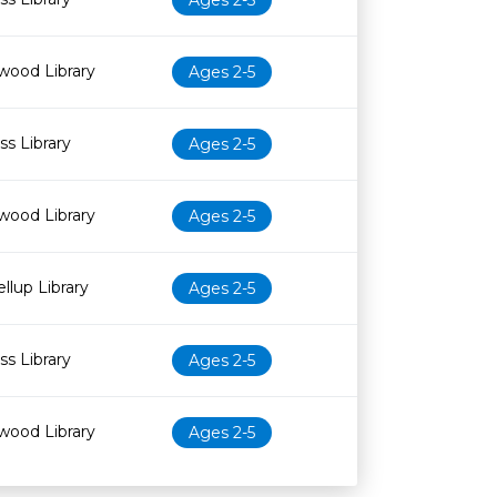
Ages 2-5
wood Library
Ages 2-5
s Library
Ages 2-5
wood Library
Ages 2-5
llup Library
Ages 2-5
s Library
Ages 2-5
wood Library
Ages 2-5