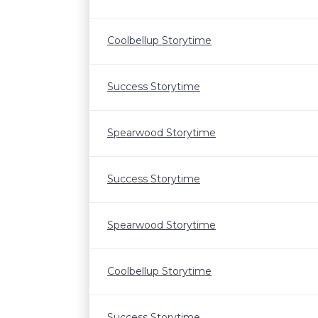
Coolbellup Storytime
Success Storytime
Spearwood Storytime
Success Storytime
Spearwood Storytime
Coolbellup Storytime
Success Storytime