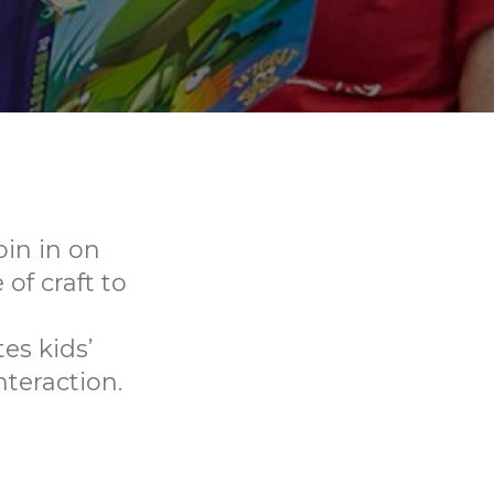
oin in on
f craft to
es kids’
nteraction.