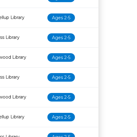
llup Library
Ages 2-5
s Library
Ages 2-5
wood Library
Ages 2-5
s Library
Ages 2-5
wood Library
Ages 2-5
llup Library
Ages 2-5
s Library