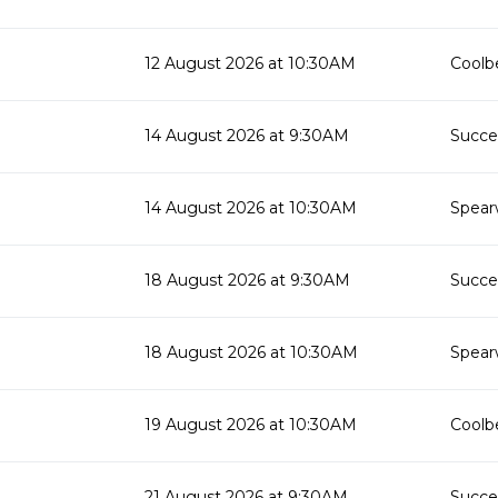
12 August 2026 at 10:30AM
Coolbe
14 August 2026 at 9:30AM
Succes
14 August 2026 at 10:30AM
Spear
18 August 2026 at 9:30AM
Succes
18 August 2026 at 10:30AM
Spear
19 August 2026 at 10:30AM
Coolbe
21 August 2026 at 9:30AM
Succes