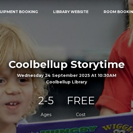
UIPMENT BOOKING
LIBRARY WEBSITE
ROOM BOOKI
Coolbellup Storytime
Wednesday 24 September 2025 At 10:30AM
Coolbellup Library
2-5
FREE
Ages
Cost