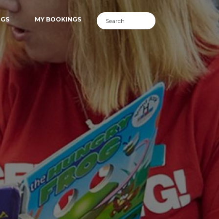
NGS
MY BOOKINGS