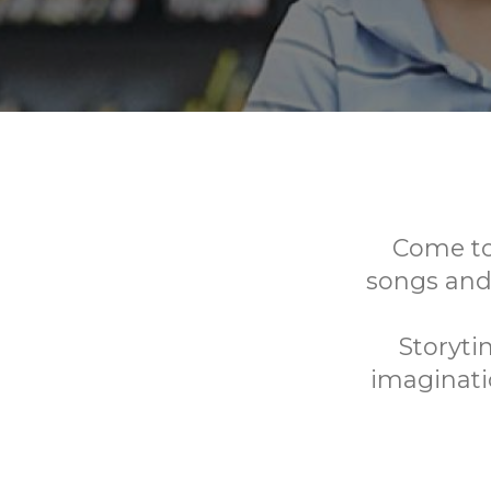
Come to 
songs and
Storyti
imaginatio