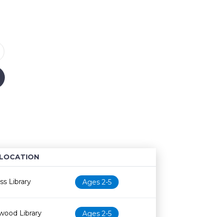
LOCATION
Age restriction
Availability
s Library
Ages 2-5
wood Library
Ages 2-5