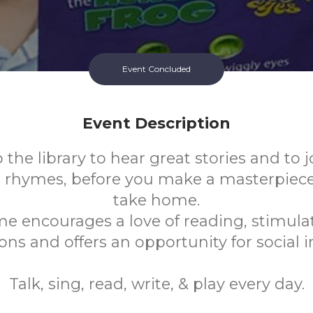
Event Concluded
Event Description
the library to hear great stories and to j
 rhymes, before you make a masterpiece o
take home.
me encourages a love of reading, stimulat
ns and offers an opportunity for social i
Talk, sing, read, write, & play every day.