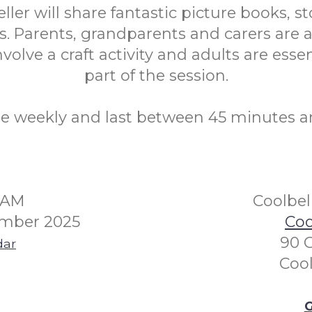
eller will share fantastic picture books, st
. Parents, grandparents and carers are a
volve a craft activity and adults are essen
part of the session.
re weekly and last between 45 minutes a
30AM
Coolbel
mber 2025
Coo
90 
dar
Coo
G