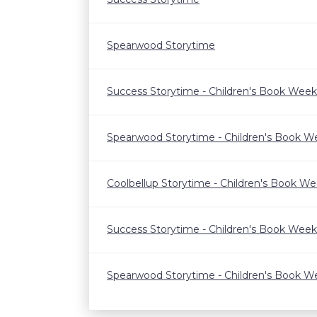
Spearwood Storytime
Success Storytime - Children's Book Week
Spearwood Storytime - Children's Book W
Coolbellup Storytime - Children's Book W
Success Storytime - Children's Book Week
Spearwood Storytime - Children's Book W