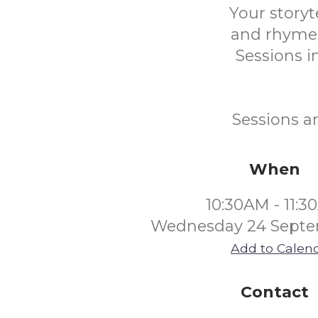
Your storyt
and rhymes
Sessions in
Sessions a
When
10:30AM - 11:
Wednesday 24 Septe
Add to Calen
Contact