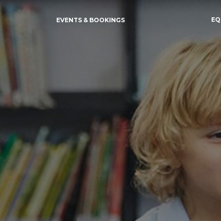
EQ
EVENTS & BOOKINGS