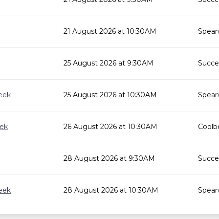
21 August 2026 at 10:30AM
Spear
25 August 2026 at 9:30AM
Succes
eek
25 August 2026 at 10:30AM
Spear
eek
26 August 2026 at 10:30AM
Coolbe
28 August 2026 at 9:30AM
Succes
eek
28 August 2026 at 10:30AM
Spear