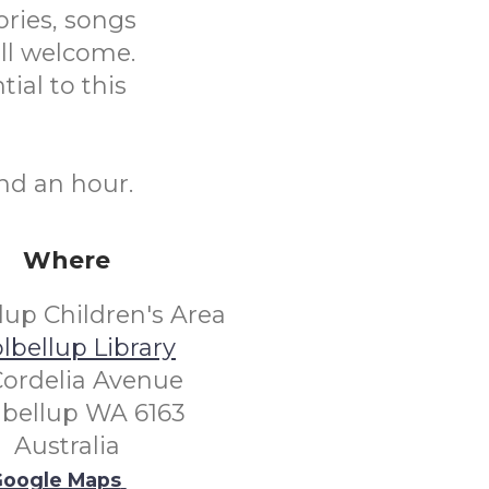
ories, songs
ll welcome.
tial to this
nd an hour.
Where
lup Children's Area
lbellup Library
Cordelia Avenue
lbellup WA 6163
Australia
oogle Maps