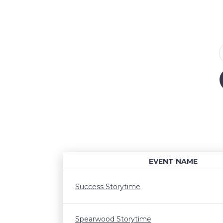
EVENT NAME
Success Storytime
Spearwood Storytime