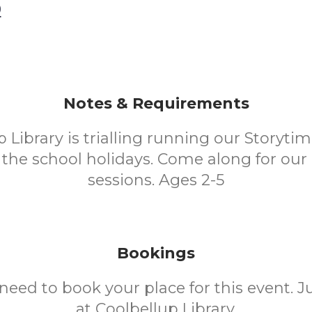
0
Notes & Requirements
 Library is trialling running our Storyti
the school holidays. Come along for our
sessions. Ages 2-5
Bookings
need to book your place for this event. 
at Coolbellup Library.