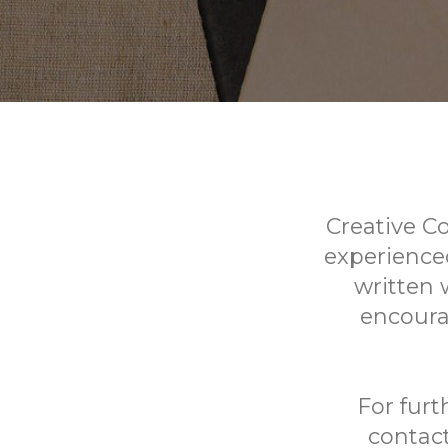
Creative C
experienced
written 
encoura
For furt
contact