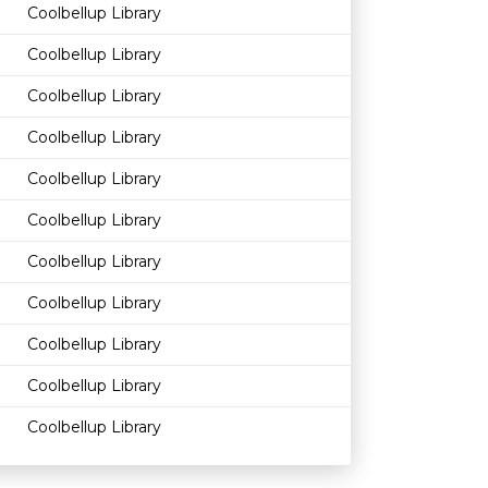
Coolbellup Library
Coolbellup Library
Coolbellup Library
Coolbellup Library
Coolbellup Library
Coolbellup Library
Coolbellup Library
Coolbellup Library
Coolbellup Library
Coolbellup Library
Coolbellup Library