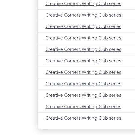
Creative Corners Writing Club series
Creative Corners Writing Club series
Creative Corners Writing Club series
Creative Corners Writing Club series
Creative Corners Writing Club series
Creative Corners Writing Club series
Creative Corners Writing Club series
Creative Corners Writing Club series
Creative Corners Writing Club series
Creative Corners Writing Club series
Creative Corners Writing Club series