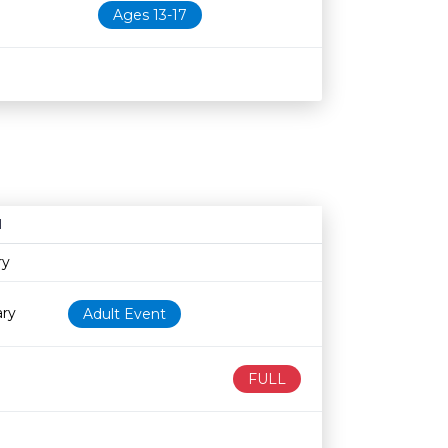
Ages 13-17
N
Age restriction
Availability
ry
ary
Adult Event
FULL