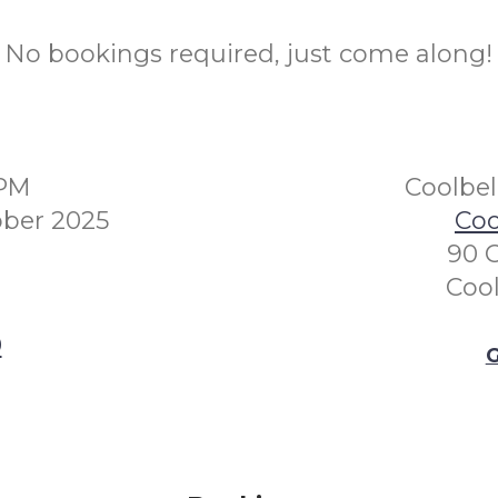
No bookings required, just come along!
0PM
Coolbe
ber 2025
Coo
90 
Coo
0
G