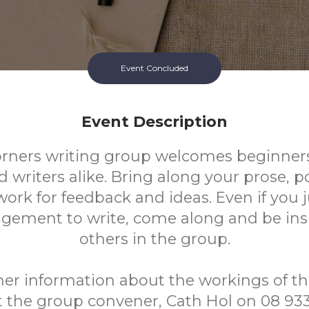
Event Concluded
Event Description
orners writing group welcomes beginne
 writers alike. Bring along your prose, p
work for feedback and ideas. Even if you 
gement to write, come along and be ins
others in the group.
her information about the workings of t
 the group convener, Cath Hol on 08 93