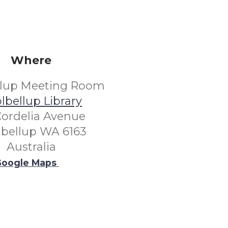
Where
llup Meeting Room
lbellup Library
Cordelia Avenue
lbellup WA 6163
Australia
oogle Maps