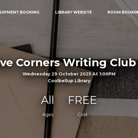
UIPMENT BOOKING
LIBRARY WEBSITE
ROOM BOOKI
ive Corners Writing Club 
Wednesday 29 October 2025 At 1:00PM
Coolbellup Library
All
FREE
Ages
Cost