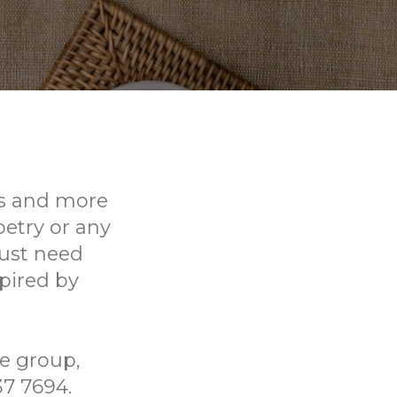
rs and more
oetry or any
just need
pired by
he group,
37 7694.