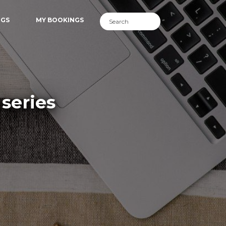
NGS
MY BOOKINGS
series