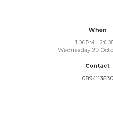
When
1:00PM - 2:0
Wednesday 29 Octo
Contact
089411383