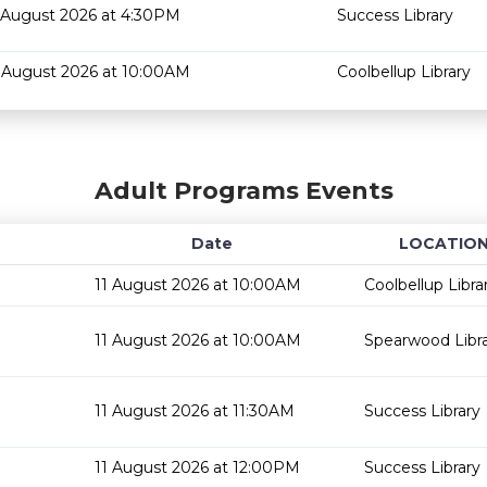
 August 2026 at 4:30PM
Success Library
 August 2026 at 10:00AM
Coolbellup Library
Adult Programs Events
Date
LOCATIO
11 August 2026 at 10:00AM
Coolbellup Libra
11 August 2026 at 10:00AM
Spearwood Libr
11 August 2026 at 11:30AM
Success Library
11 August 2026 at 12:00PM
Success Library