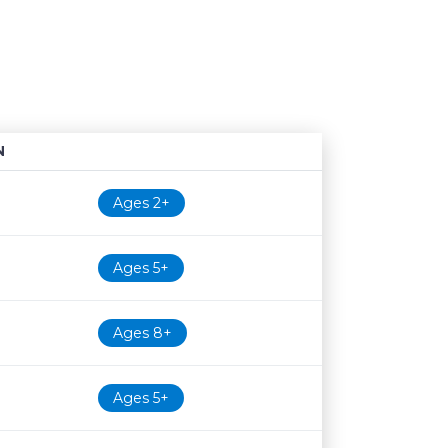
N
Age restriction
Availability
Ages 2+
Ages 5+
Ages 8+
Ages 5+