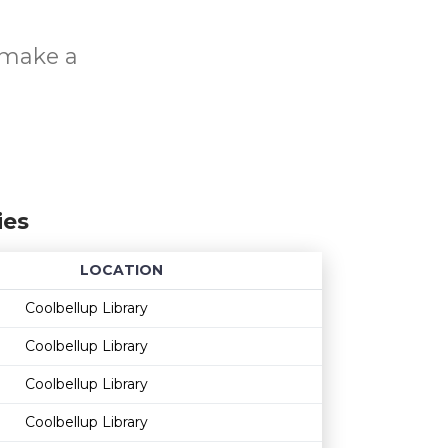
o make a
ies
LOCATION
Age restriction
Availability
Coolbellup Library
Coolbellup Library
Coolbellup Library
Coolbellup Library