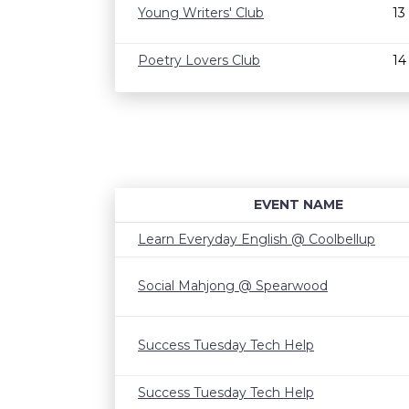
Young Writers' Club
13
Poetry Lovers Club
14
EVENT NAME
Learn Everyday English @ Coolbellup
Social Mahjong @ Spearwood
Success Tuesday Tech Help
Success Tuesday Tech Help