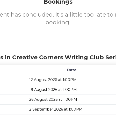
Bookings
ent has concluded. It's a little too late t
booking!
s in Creative Corners Writing Club Ser
Date
12 August 2026 at 1:00PM
19 August 2026 at 1:00PM
26 August 2026 at 1:00PM
2 September 2026 at 1:00PM