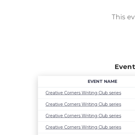
This ev
Event
EVENT NAME
Creative Corners Writing Club series
Creative Corners Writing Club series
Creative Corners Writing Club series
Creative Corners Writing Club series