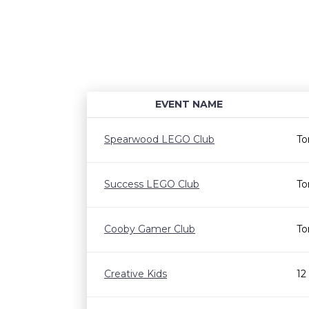
EVENT NAME
Spearwood LEGO Club
To
Success LEGO Club
To
Cooby Gamer Club
To
Creative Kids
12