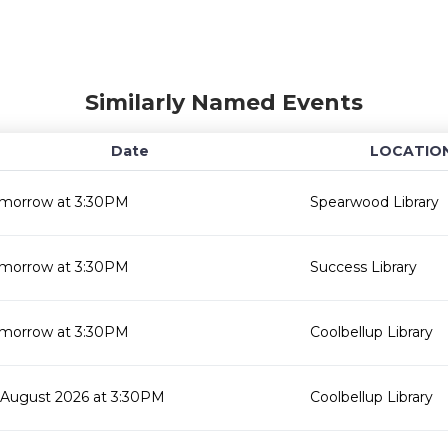
Similarly Named Events
Date
LOCATIO
morrow at 3:30PM
Spearwood Library
morrow at 3:30PM
Success Library
morrow at 3:30PM
Coolbellup Library
 August 2026 at 3:30PM
Coolbellup Library