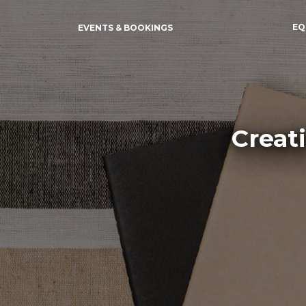
EQ
EVENTS & BOOKINGS
Creat