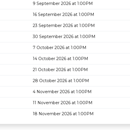
9 September 2026 at 1:00PM
16 September 2026 at 1:00PM
23 September 2026 at 1:00PM
30 September 2026 at 1:00PM
7 October 2026 at 1:00PM
14 October 2026 at 1:00PM
21 October 2026 at 1:00PM
28 October 2026 at 1:00PM
4 November 2026 at 1:00PM
11 November 2026 at 1:00PM
18 November 2026 at 1:00PM