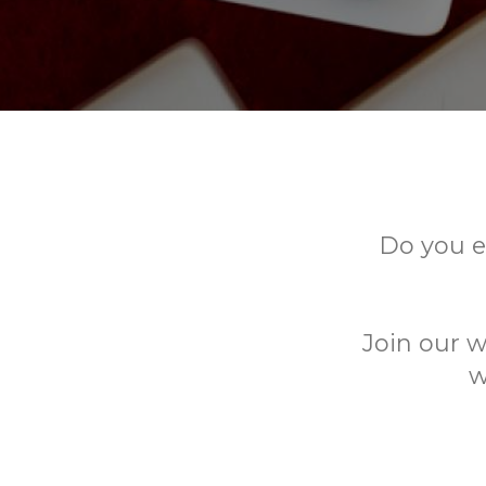
Do you e
Join our w
w