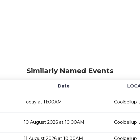
Similarly Named Events
Date
LOCA
Today at 11:00AM
Coolbellup L
10 August 2026 at 10:00AM
Coolbellup L
11 August 2026 at 10:00AM
Coolbellup L