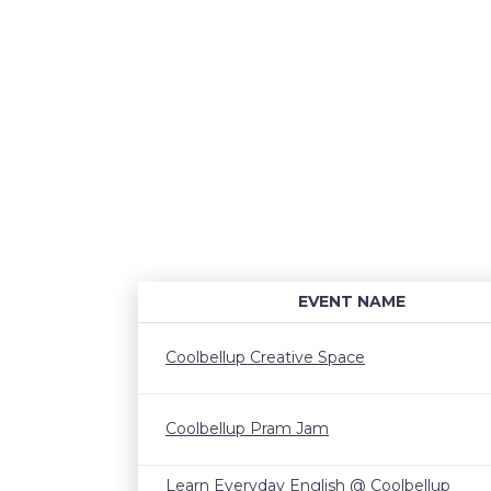
EVENT NAME
Coolbellup Creative Space
Coolbellup Pram Jam
Learn Everyday English @ Coolbellup