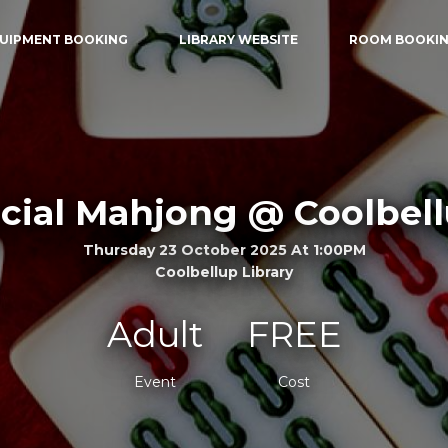
UIPMENT BOOKING
LIBRARY WEBSITE
ROOM BOOKI
cial Mahjong @ Coolbel
Thursday 23 October 2025 At 1:00PM
Coolbellup Library
Adult
FREE
Event
Cost