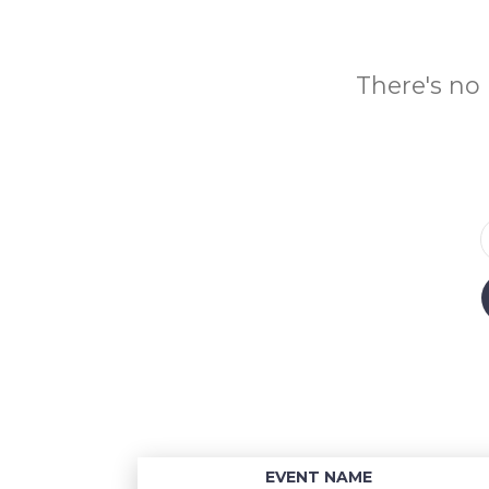
There's no 
EVENT NAME