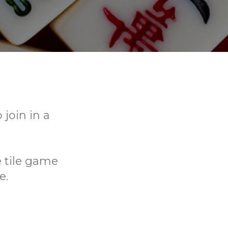
join in a
e tile game
e.