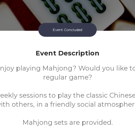
Event Concluded
Event Description
njoy playing Mahjong? Would you like to 
regular game?
eekly sessions to play the classic Chines
ith others, in a friendly social atmospher
Mahjong sets are provided.