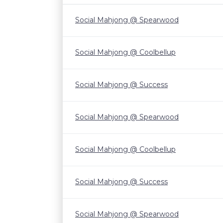
Social Mahjong @ Spearwood
Social Mahjong @ Coolbellup
Social Mahjong @ Success
Social Mahjong @ Spearwood
Social Mahjong @ Coolbellup
Social Mahjong @ Success
Social Mahjong @ Spearwood