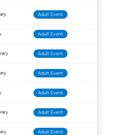
rary
Adult Event
y
Adult Event
rary
Adult Event
rary
Adult Event
y
Adult Event
rary
Adult Event
rary
Adult Event