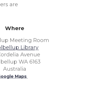
ers are
Where
llup Meeting Room
lbellup Library
Cordelia Avenue
lbellup WA 6163
Australia
oogle Maps