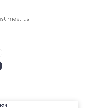
Just meet us
ION