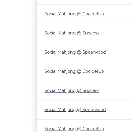
Social Mahjong @ Coolbellup
Social Mahjong @ Success
Social Mahjong @ Spearwood
Social Mahjong @ Coolbellup
Social Mahjong @ Success
Social Mahjong @ Spearwood
Social Mahjong @ Coolbellup