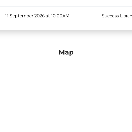
11 September 2026 at 10:00AM
Success Librar
Map