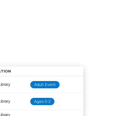
TION
Age restriction
Availability
ibrary
Adult Event
ibrary
Ages 0-2
ibrary