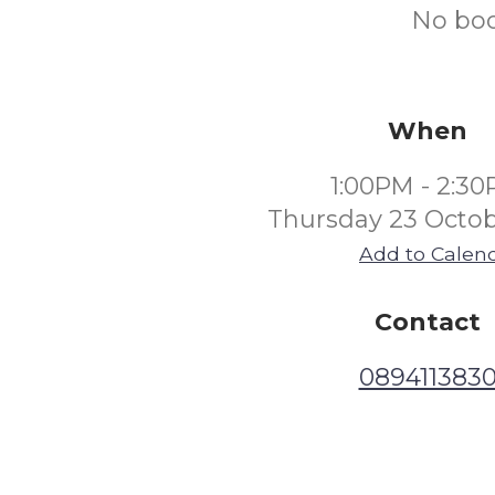
No boo
When
1:00PM - 2:3
Thursday 23 Octob
Add to Calen
Contact
089411383