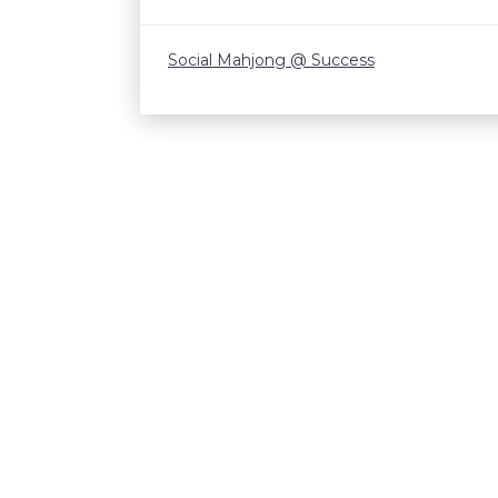
Social Mahjong @ Success