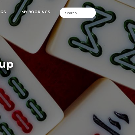
NGS
MY BOOKINGS
lup