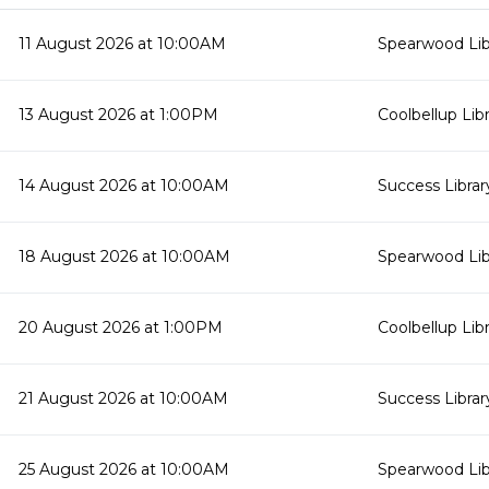
11 August 2026 at 10:00AM
Spearwood Lib
13 August 2026 at 1:00PM
Coolbellup Lib
14 August 2026 at 10:00AM
Success Librar
18 August 2026 at 10:00AM
Spearwood Lib
20 August 2026 at 1:00PM
Coolbellup Lib
21 August 2026 at 10:00AM
Success Librar
25 August 2026 at 10:00AM
Spearwood Lib