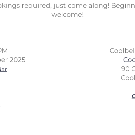
kings required, just come along! Beginn
welcome!
0PM
Coolbe
er 2025
Coo
90 
dar
Coo
G
0