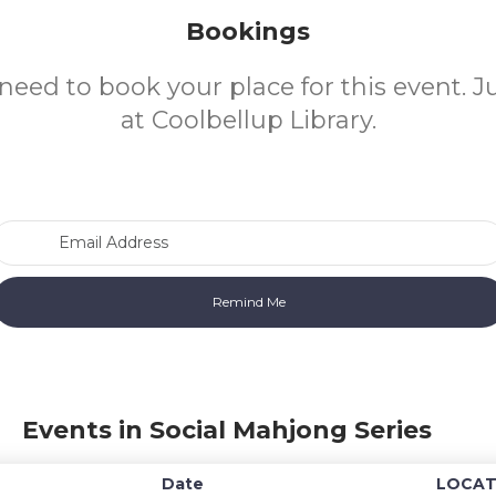
Bookings
need to book your place for this event. 
at Coolbellup Library.
Email Address
Events in Social Mahjong Series
Date
LOCAT