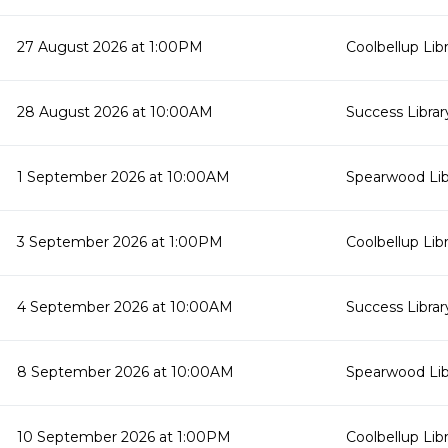
27 August 2026 at 1:00PM
Coolbellup Lib
28 August 2026 at 10:00AM
Success Librar
1 September 2026 at 10:00AM
Spearwood Lib
3 September 2026 at 1:00PM
Coolbellup Lib
4 September 2026 at 10:00AM
Success Librar
8 September 2026 at 10:00AM
Spearwood Lib
10 September 2026 at 1:00PM
Coolbellup Lib