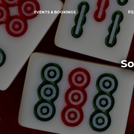
EQ
EVENTS & BOOKINGS
So