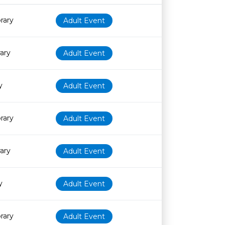
Age restriction
Availability
rary
Adult Event
rary
Adult Event
y
Adult Event
rary
Adult Event
rary
Adult Event
y
Adult Event
rary
Adult Event