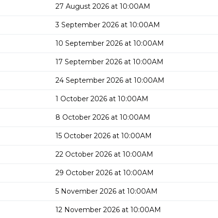
27 August 2026 at 10:00AM
3 September 2026 at 10:00AM
10 September 2026 at 10:00AM
17 September 2026 at 10:00AM
24 September 2026 at 10:00AM
1 October 2026 at 10:00AM
8 October 2026 at 10:00AM
15 October 2026 at 10:00AM
22 October 2026 at 10:00AM
29 October 2026 at 10:00AM
5 November 2026 at 10:00AM
12 November 2026 at 10:00AM