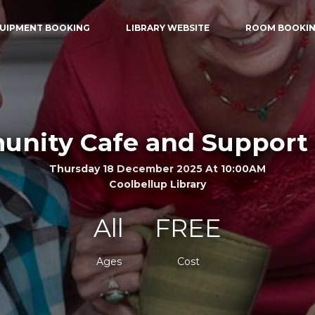
UIPMENT BOOKING
LIBRARY WEBSITE
ROOM BOOKI
nity Cafe and Support
Thursday 18 December 2025 At 10:00AM
Coolbellup Library
All
FREE
Ages
Cost