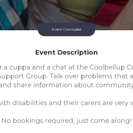
Event Concluded
Event Description
or a cuppa and a chat at the Coolbellup
Support Group. Talk over problems that a
and share information about community 
ith disabilities and their carers are very
No bookings required, just come along!