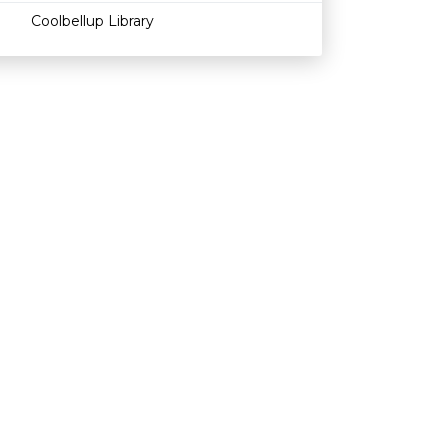
Coolbellup Library