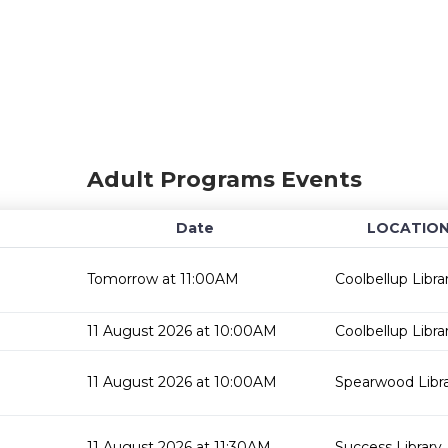
Adult Programs Events
Date
LOCATIO
Tomorrow at 11:00AM
Coolbellup Libra
11 August 2026 at 10:00AM
Coolbellup Libra
11 August 2026 at 10:00AM
Spearwood Libr
11 August 2026 at 11:30AM
Success Library