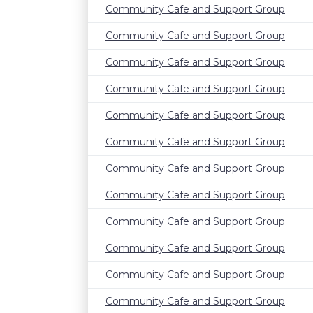
Community Cafe and Support Group
Community Cafe and Support Group
Community Cafe and Support Group
Community Cafe and Support Group
Community Cafe and Support Group
Community Cafe and Support Group
Community Cafe and Support Group
Community Cafe and Support Group
Community Cafe and Support Group
Community Cafe and Support Group
Community Cafe and Support Group
Community Cafe and Support Group