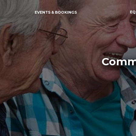
EQ
EVENTS & BOOKINGS
Commu