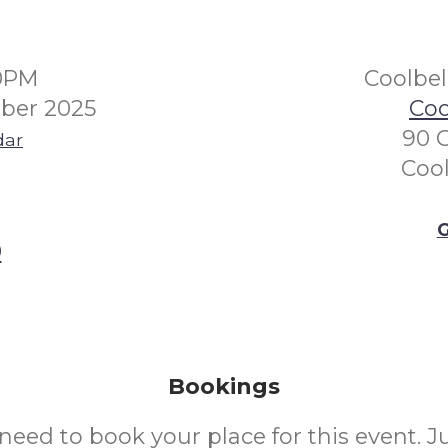
00PM
Coolbe
ber 2025
Coo
90 
dar
Coo
G
0
Bookings
need to book your place for this event. 