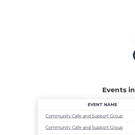
Events i
EVENT NAME
Community Cafe and Support Group
Community Cafe and Support Group