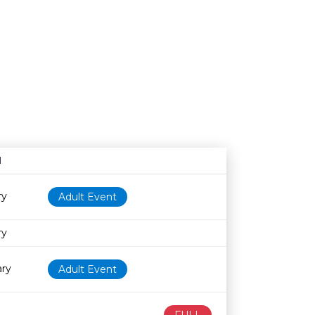
N
Age restriction
Availability
ry
Adult Event
ry
ary
Adult Event