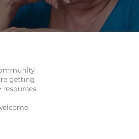
 Community
re getting
resources.
 welcome.