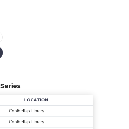
Series
LOCATION
Age restriction
Availability
Coolbellup Library
Coolbellup Library