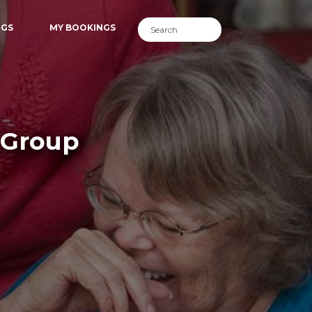
NGS
MY BOOKINGS
 Group