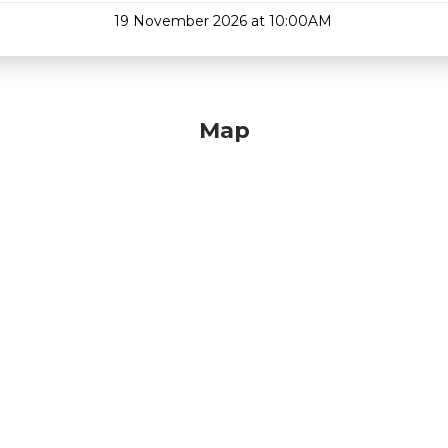
19 November 2026 at 10:00AM
Map