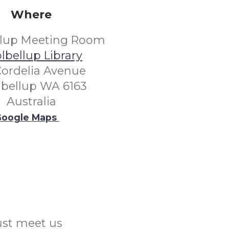
Where
llup Meeting Room
lbellup Library
Cordelia Avenue
lbellup WA 6163
Australia
oogle Maps
Just meet us