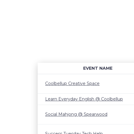
EVENT NAME
Coolbellup Creative Space
Learn Everyday English @ Coolbellup
Social Mahjong @ Spearwood
Success Tuesday Tech Help