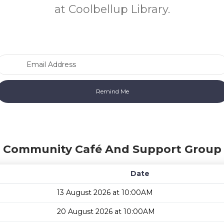
at Coolbellup Library.
Email Address
n Community Café And Support Group 
Date
13 August 2026 at 10:00AM
20 August 2026 at 10:00AM