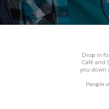
Drop in f
Café and 
you down 
People w