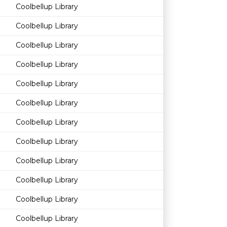
Coolbellup Library
Coolbellup Library
Coolbellup Library
Coolbellup Library
Coolbellup Library
Coolbellup Library
Coolbellup Library
Coolbellup Library
Coolbellup Library
Coolbellup Library
Coolbellup Library
Coolbellup Library