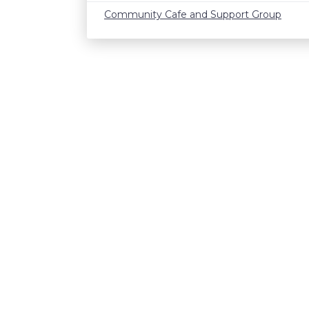
Community Cafe and Support Group