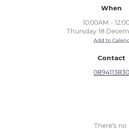
When
10:00AM - 12:
Thursday 18 Decem
Add to Calen
Contact
089411383
There's no 