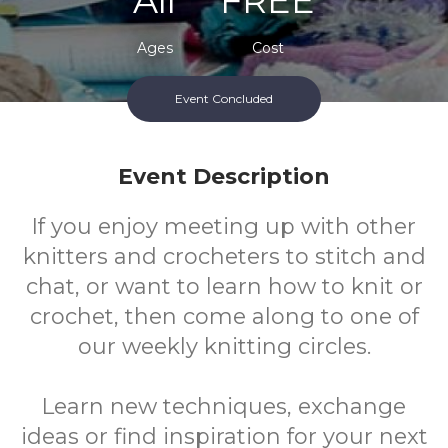
All
FREE
Ages
Cost
Event Concluded
Event Description
If you enjoy meeting up with other
knitters and crocheters to stitch and
chat, or want to learn how to knit or
crochet, then come along to one of
our weekly knitting circles.
Learn new techniques, exchange
ideas or find inspiration for your next