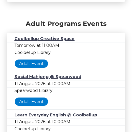
Adult Programs Events
Coolbellup Creative Space
Tomorrow at 11:00AM
Coolbellup Library
Adult Event
Social Mahjong @ Spearwood
11 August 2026 at 10:00AM
Spearwood Library
Adult Event
Learn Everyday English @ Coolbellup
11 August 2026 at 10:00AM
Coolbellup Library