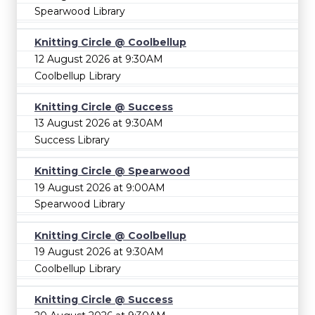
Spearwood Library
Knitting Circle @ Coolbellup
12 August 2026 at 9:30AM
Coolbellup Library
Knitting Circle @ Success
13 August 2026 at 9:30AM
Success Library
Knitting Circle @ Spearwood
19 August 2026 at 9:00AM
Spearwood Library
Knitting Circle @ Coolbellup
19 August 2026 at 9:30AM
Coolbellup Library
Knitting Circle @ Success