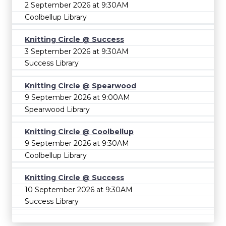
2 September 2026 at 9:30AM
Coolbellup Library
Knitting Circle @ Success
3 September 2026 at 9:30AM
Success Library
Knitting Circle @ Spearwood
9 September 2026 at 9:00AM
Spearwood Library
Knitting Circle @ Coolbellup
9 September 2026 at 9:30AM
Coolbellup Library
Knitting Circle @ Success
10 September 2026 at 9:30AM
Success Library