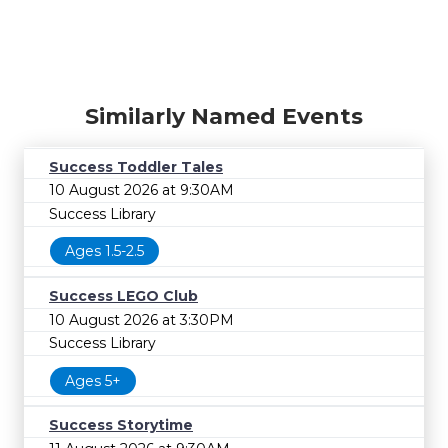
Similarly Named Events
Success Toddler Tales
10 August 2026 at 9:30AM
Success Library
Ages 1.5-2.5
Success LEGO Club
10 August 2026 at 3:30PM
Success Library
Ages 5+
Success Storytime