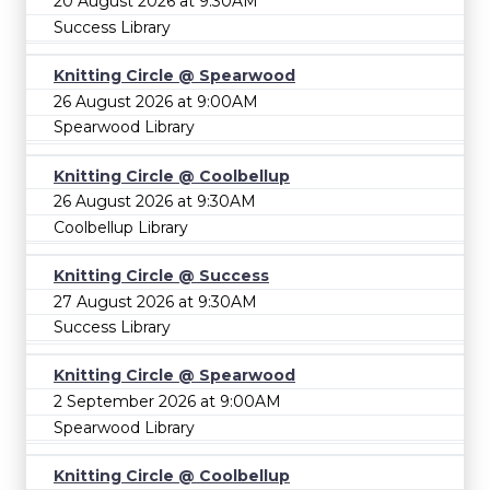
20 August 2026 at 9:30AM
Success Library
Knitting Circle @ Spearwood
26 August 2026 at 9:00AM
Spearwood Library
Knitting Circle @ Coolbellup
26 August 2026 at 9:30AM
Coolbellup Library
Knitting Circle @ Success
27 August 2026 at 9:30AM
Success Library
Knitting Circle @ Spearwood
2 September 2026 at 9:00AM
Spearwood Library
Knitting Circle @ Coolbellup