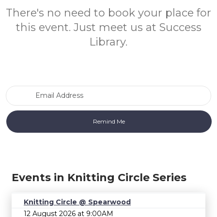
There's no need to book your place for
this event. Just meet us at Success
Library.
Email Address
Events in Knitting Circle Series
Knitting Circle @ Spearwood
12 August 2026 at 9:00AM