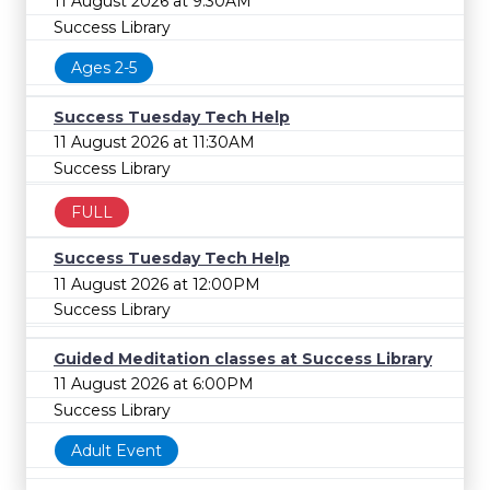
11 August 2026 at 9:30AM
Success Library
Ages 2-5
Success Tuesday Tech Help
11 August 2026 at 11:30AM
Success Library
FULL
Success Tuesday Tech Help
11 August 2026 at 12:00PM
Success Library
Guided Meditation classes at Success Library
11 August 2026 at 6:00PM
Success Library
Adult Event