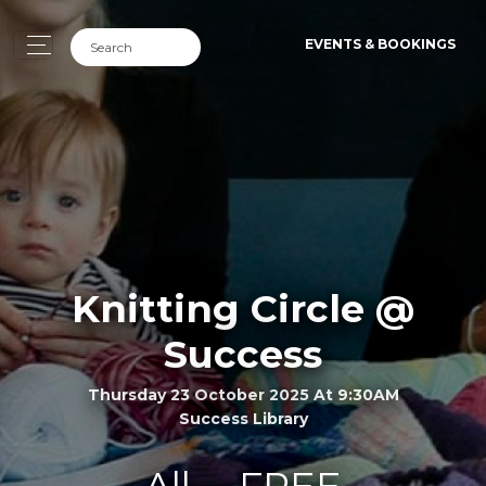
EVENTS & BOOKINGS
Knitting Circle @
Success
Thursday 23 October 2025 At 9:30AM
Success Library