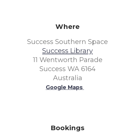
Where
Success Southern Space
Success Library
11 Wentworth Parade
Success WA 6164
Australia
Google Maps
Bookings