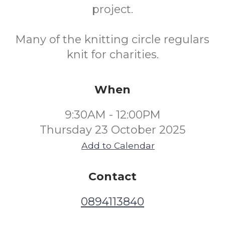
project.
Many of the knitting circle regulars
knit for charities.
When
9:30AM - 12:00PM
Thursday 23 October 2025
Add to Calendar
Contact
0894113840