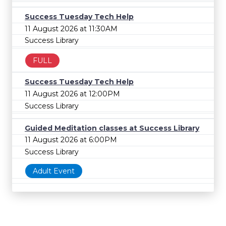
Success Tuesday Tech Help
11 August 2026 at 11:30AM
Success Library
FULL
Success Tuesday Tech Help
11 August 2026 at 12:00PM
Success Library
Guided Meditation classes at Success Library
11 August 2026 at 6:00PM
Success Library
Adult Event