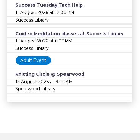
Success Tuesday Tech Help
11 August 2026 at 12:00PM
Success Library
Guided Meditation classes at Success Library
11 August 2026 at 6:00PM
Success Library
Adult Event
Knitting Circle @ Spearwood
12 August 2026 at 9:00AM
Spearwood Library