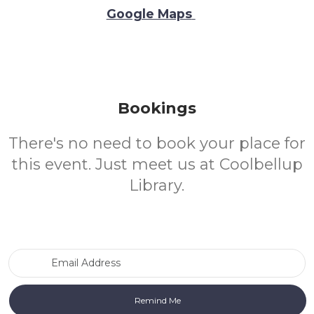
Google Maps
Bookings
There's no need to book your place for
this event. Just meet us at Coolbellup
Library.
Email Address