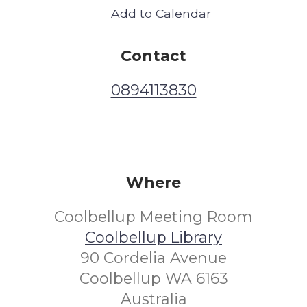
Add to Calendar
Contact
0894113830
Where
Coolbellup Meeting Room
Coolbellup Library
90 Cordelia Avenue
Coolbellup WA 6163
Australia