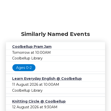
Similarly Named Events
Coolbellup Pram Jam
Tomorrow at 10:00AM
Coolbellup Library
Ages 0-2
Learn Everyday English @ Coolbellup
11 August 2026 at 10:00AM
Coolbellup Library
Knitting Circle @ Coolbellup
12 August 2026 at 9:30AM