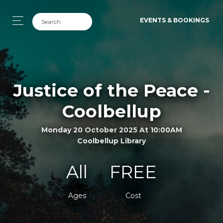
EVENTS & BOOKINGS
Justice of the Peace -
Coolbellup
Monday 20 October 2025 At 10:00AM
Coolbellup Library
All
FREE
Ages
Cost