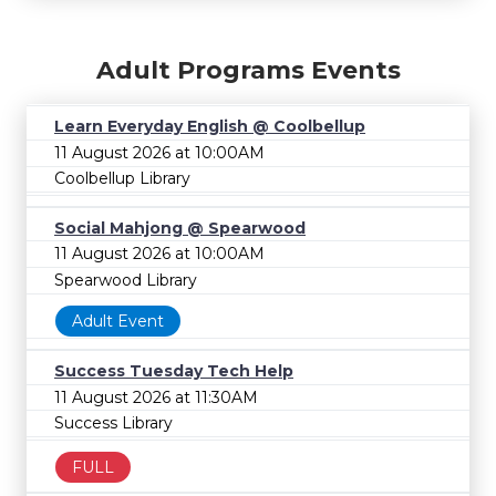
Adult Programs Events
Learn Everyday English @ Coolbellup
11 August 2026 at 10:00AM
Coolbellup Library
Social Mahjong @ Spearwood
11 August 2026 at 10:00AM
Spearwood Library
Adult Event
Success Tuesday Tech Help
11 August 2026 at 11:30AM
Success Library
FULL