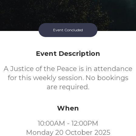
Event Concluded
Event Description
A Justice of the Peace is in attendance
for this weekly session. No bookings
are required.
When
10:00AM - 12:00PM
Monday 20 October 2025