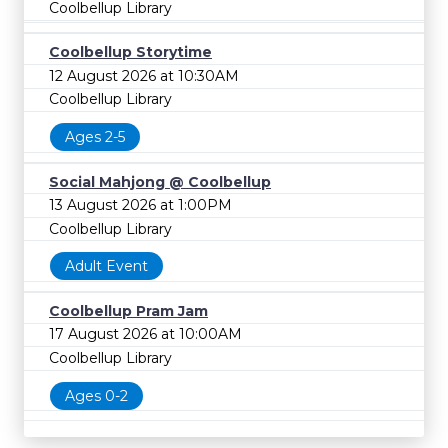
Coolbellup Library
Coolbellup Storytime
12 August 2026 at 10:30AM
Coolbellup Library
Ages 2-5
Social Mahjong @ Coolbellup
13 August 2026 at 1:00PM
Coolbellup Library
Adult Event
Coolbellup Pram Jam
17 August 2026 at 10:00AM
Coolbellup Library
Ages 0-2