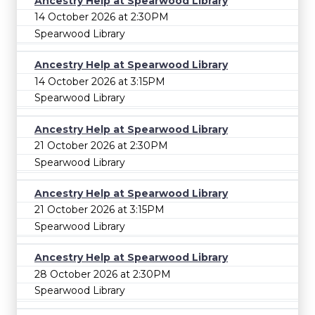
Ancestry Help at Spearwood Library
14 October 2026 at 2:30PM
Spearwood Library
Ancestry Help at Spearwood Library
14 October 2026 at 3:15PM
Spearwood Library
Ancestry Help at Spearwood Library
21 October 2026 at 2:30PM
Spearwood Library
Ancestry Help at Spearwood Library
21 October 2026 at 3:15PM
Spearwood Library
Ancestry Help at Spearwood Library
28 October 2026 at 2:30PM
Spearwood Library