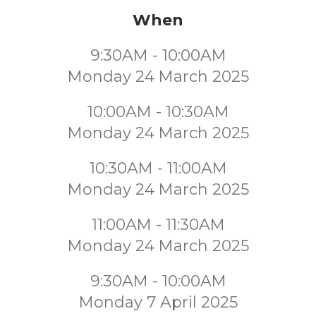
When
9:30AM - 10:00AM
Monday 24 March 2025
10:00AM - 10:30AM
Monday 24 March 2025
10:30AM - 11:00AM
Monday 24 March 2025
11:00AM - 11:30AM
Monday 24 March 2025
9:30AM - 10:00AM
Monday 7 April 2025