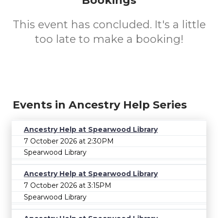
Bookings
This event has concluded. It's a little
too late to make a booking!
Events in Ancestry Help Series
Ancestry Help at Spearwood Library
7 October 2026 at 2:30PM
Spearwood Library
Ancestry Help at Spearwood Library
7 October 2026 at 3:15PM
Spearwood Library