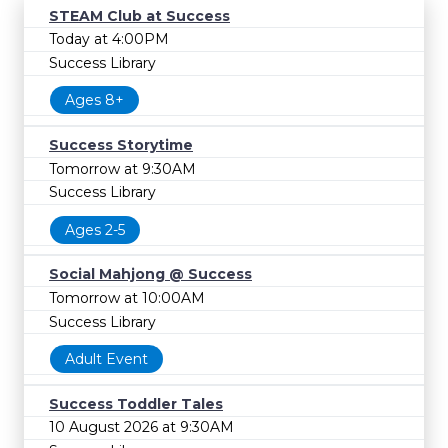
STEAM Club at Success
Today at 4:00PM
Success Library
Ages 8+
Success Storytime
Tomorrow at 9:30AM
Success Library
Ages 2-5
Social Mahjong @ Success
Tomorrow at 10:00AM
Success Library
Adult Event
Success Toddler Tales
10 August 2026 at 9:30AM