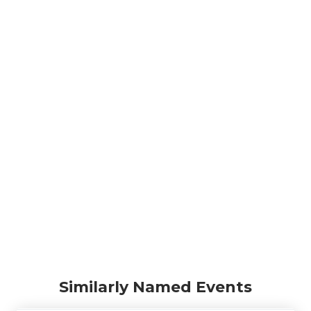
Similarly Named Events