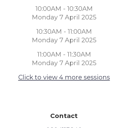
10:00AM - 10:30AM
Monday 7 April 2025
10:30AM - 11:00AM
Monday 7 April 2025
11:00AM - 11:30AM
Monday 7 April 2025
Click to view 4 more sessions
Contact