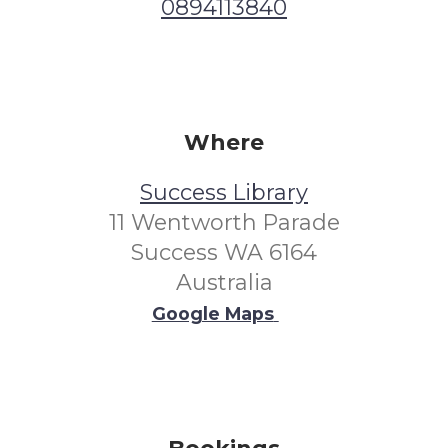
0894113840
Where
Success Library
11 Wentworth Parade
Success WA 6164
Australia
Google Maps