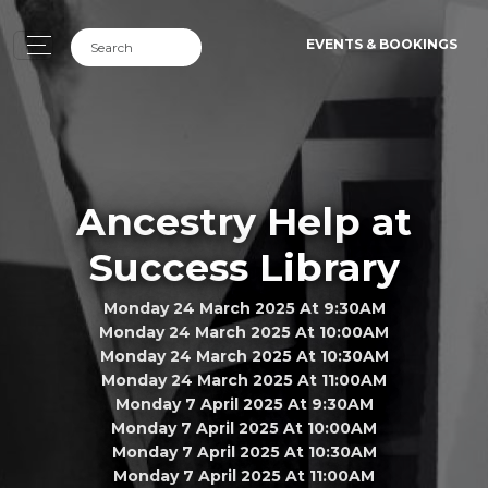
EVENTS & BOOKINGS
Ancestry Help at
Success Library
Monday 24 March 2025 At 9:30AM
Monday 24 March 2025 At 10:00AM
Monday 24 March 2025 At 10:30AM
Monday 24 March 2025 At 11:00AM
Monday 7 April 2025 At 9:30AM
Monday 7 April 2025 At 10:00AM
Monday 7 April 2025 At 10:30AM
Monday 7 April 2025 At 11:00AM