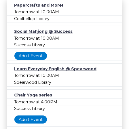
Papercrafts and More!
Tomorrow at 10:00AM
Coolbellup Library
Social Mahjong @ Success
Tomorrow at 10:00AM
Success Library
Adult Event
Learn Everyday English @ Spearwood
Tomorrow at 10:00AM
Spearwood Library
Chair Yoga series
Tomorrow at 4:00PM
Success Library
Adult Event