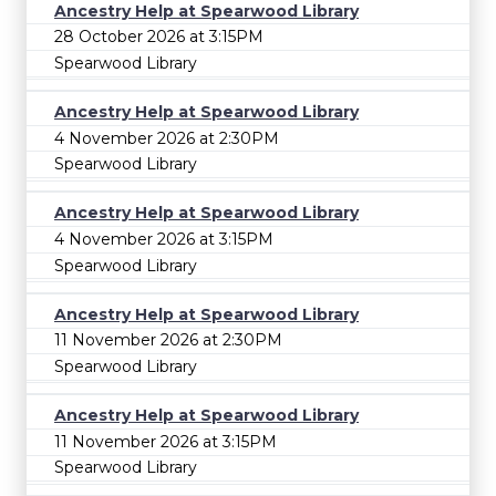
Ancestry Help at Spearwood Library
28 October 2026 at 3:15PM
Spearwood Library
Ancestry Help at Spearwood Library
4 November 2026 at 2:30PM
Spearwood Library
Ancestry Help at Spearwood Library
4 November 2026 at 3:15PM
Spearwood Library
Ancestry Help at Spearwood Library
11 November 2026 at 2:30PM
Spearwood Library
Ancestry Help at Spearwood Library
11 November 2026 at 3:15PM
Spearwood Library