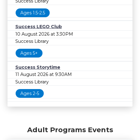
Success Library
Ages 1.5-2.5
Success LEGO Club
10 August 2026 at 3:30PM
Success Library
Ages 5+
Success Storytime
11 August 2026 at 9:30AM
Success Library
Ages 2-5
Adult Programs Events