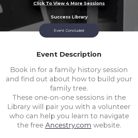
Click To View 4 More Sessions
Success Library
Event Concluded
All
FREE
Ages
Cost
Event Description
Book in for a family history session
and find out about how to build your
family tree.
These one-on-one sessions in the
Library will pair you with a volunteer
who can help you learn to navigate
the free
Ancestry.com
website.