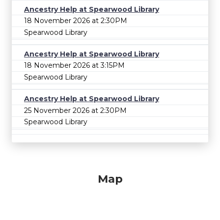
Ancestry Help at Spearwood Library
18 November 2026 at 2:30PM
Spearwood Library
Ancestry Help at Spearwood Library
18 November 2026 at 3:15PM
Spearwood Library
Ancestry Help at Spearwood Library
25 November 2026 at 2:30PM
Spearwood Library
Map