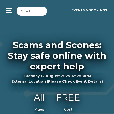
EVENTS & BOOKINGS
Scams and Scones:
Stay safe online with
expert help
Tuesday 12 August 2025 At 2:00PM
External Location (please Check Event Details)
All
FREE
Ages
Cost