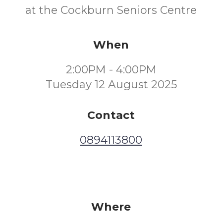
at the Cockburn Seniors Centre
When
2:00PM - 4:00PM
Tuesday 12 August 2025
Contact
0894113800
Where