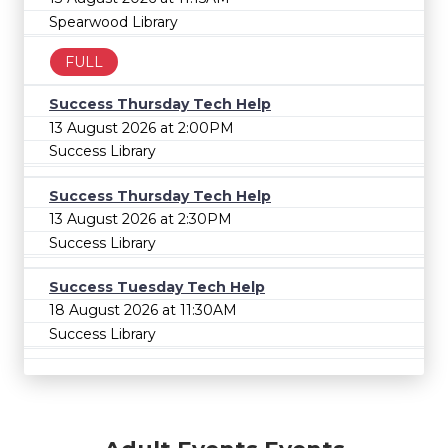
Spearwood Library
FULL
Success Thursday Tech Help
13 August 2026 at 2:00PM
Success Library
Success Thursday Tech Help
13 August 2026 at 2:30PM
Success Library
Success Tuesday Tech Help
18 August 2026 at 11:30AM
Success Library