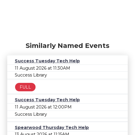
Similarly Named Events
Success Tuesday Tech Help
11 August 2026 at 11:30AM
Success Library
FULL
Success Tuesday Tech Help
11 August 2026 at 12:00PM
Success Library
Spearwood Thursday Tech Help
13 August 2026 at 11:15AM