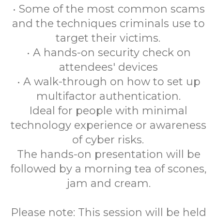
• Some of the most common scams
and the techniques criminals use to
target their victims.
• A hands-on security check on
attendees' devices
• A walk-through on how to set up
multifactor authentication.
Ideal for people with minimal
technology experience or awareness
of cyber risks.
The hands-on presentation will be
followed by a morning tea of scones,
jam and cream.
Please note: This session will be held