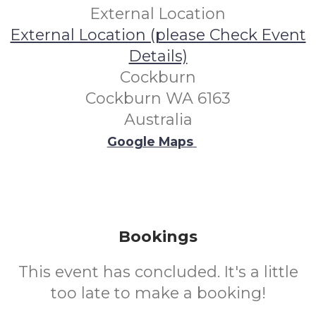
External Location
External Location (please Check Event
Details)
Cockburn
Cockburn WA 6163
Australia
Google Maps
Bookings
This event has concluded. It's a little
too late to make a booking!