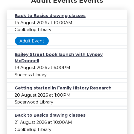
Adult Events Events
Back to Basics drawing classes
14 August 2026 at 10:00AM
Coolbellup Library
Adult Event
Bailey Street book launch with Lynsey
McDonnell
19 August 2026 at 6:00PM
Success Library
Getting started in Family History Research
20 August 2026 at 1:00PM
Spearwood Library
Back to Basics drawing classes
21 August 2026 at 10:00AM
Coolbellup Library