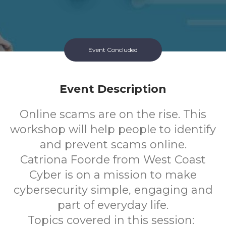
Event Concluded
Event Description
Online scams are on the rise. This
workshop will help people to identify
and prevent scams online.
Catriona Foorde from West Coast
Cyber is on a mission to make
cybersecurity simple, engaging and
part of everyday life.
Topics covered in this session: