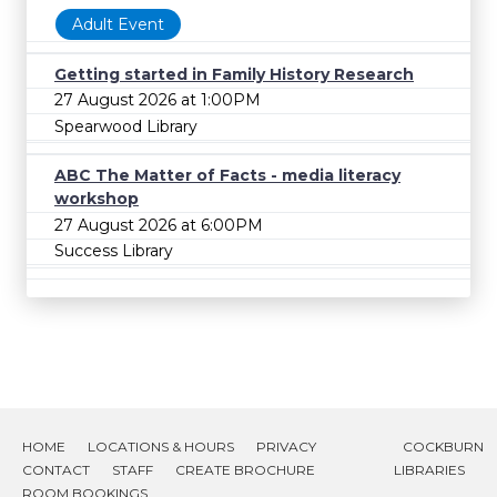
Adult Event
Getting started in Family History Research
27 August 2026 at 1:00PM
Spearwood Library
ABC The Matter of Facts - media literacy
workshop
27 August 2026 at 6:00PM
Success Library
HOME
LOCATIONS & HOURS
PRIVACY
COCKBURN
CONTACT
STAFF
CREATE BROCHURE
LIBRARIES
ROOM BOOKINGS