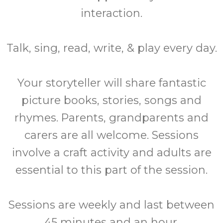
interaction.
Talk, sing, read, write, & play every day.
Your storyteller will share fantastic
picture books, stories, songs and
rhymes. Parents, grandparents and
carers are all welcome. Sessions
involve a craft activity and adults are
essential to this part of the session.
Sessions are weekly and last between
45 minutes and an hour.