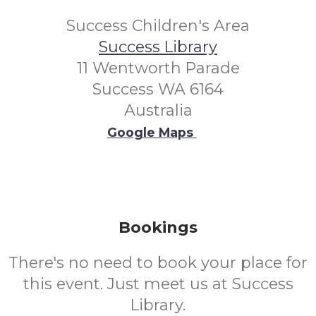
Success Children's Area
Success Library
11 Wentworth Parade
Success WA 6164
Australia
Google Maps
Bookings
There's no need to book your place for
this event. Just meet us at Success
Library.