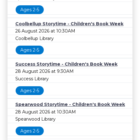
Ages 2-5
Coolbellup Storytime - Children's Book Week
26 August 2026 at 10:30AM
Coolbellup Library
Ages 2-5
Success Storytime - Children's Book Week
28 August 2026 at 9:30AM
Success Library
Ages 2-5
Spearwood Storytime - Children's Book Week
28 August 2026 at 10:30AM
Spearwood Library
Ages 2-5