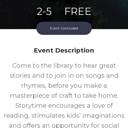
2-5
FREE
Ages
Cost
Event Concluded
Event Description
Come to the library to hear great
stories and to join in on songs and
rhymes, before you make a
masterpiece of craft to take home.
Storytime encourages a love of
reading, stimulates kids’ imaginations
and offers an opportunity for social