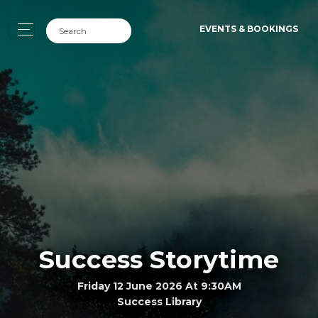
EVENTS & BOOKINGS
Success Storytime
Friday 12 June 2026 At 9:30AM
Success Library