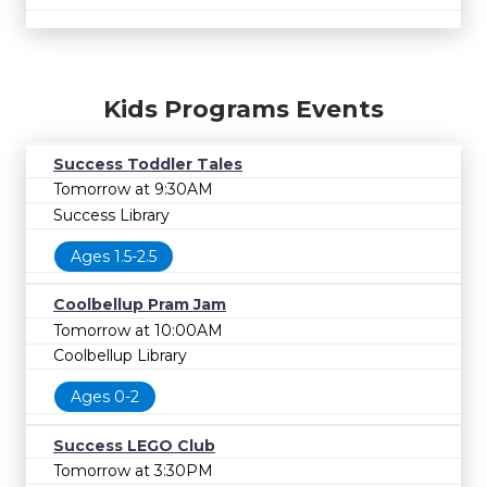
Kids Programs Events
Success Toddler Tales
Tomorrow at 9:30AM
Success Library
Ages 1.5-2.5
Coolbellup Pram Jam
Tomorrow at 10:00AM
Coolbellup Library
Ages 0-2
Success LEGO Club
Tomorrow at 3:30PM