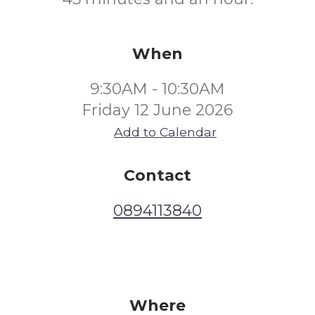
When
9:30AM - 10:30AM
Friday 12 June 2026
Add to Calendar
Contact
0894113840
Where