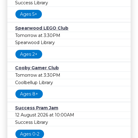
Success Library
Ages 5+
Spearwood LEGO Club
Tomorrow at 3:30PM
Spearwood Library
Ages 2+
Cooby Gamer Club
Tomorrow at 3:30PM
Coolbellup Library
Ages 8+
Success Pram Jam
12 August 2026 at 10:00AM
Success Library
Ages 0-2