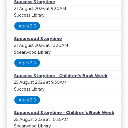
Success Storytime
21 August 2026 at 9:30AM
Success Library
Ages 2-5
Spearwood Storytime
21 August 2026 at 10:30AM
Spearwood Library
Ages 2-5
Success Storytime - Children's Book Week
25 August 2026 at 9:30AM
Success Library
Ages 2-5
Spearwood Storytime - Children's Book Week
25 August 2026 at 10:30AM
Spearwood Library