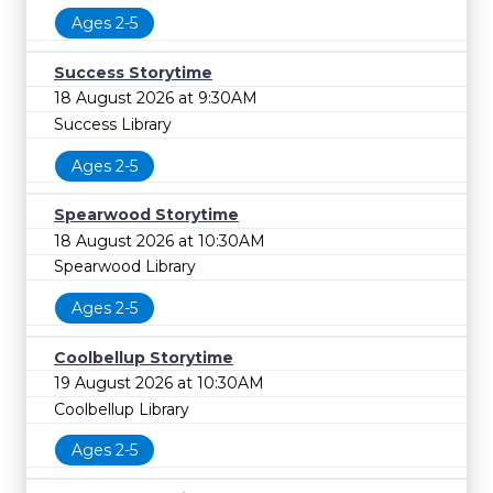
Ages 2-5
Success Storytime
18 August 2026 at 9:30AM
Success Library
Ages 2-5
Spearwood Storytime
18 August 2026 at 10:30AM
Spearwood Library
Ages 2-5
Coolbellup Storytime
19 August 2026 at 10:30AM
Coolbellup Library
Ages 2-5