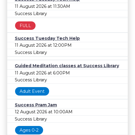
11 August 2026 at 11:30AM
Success Library
FULL
Success Tuesday Tech Help
11 August 2026 at 12:00PM
Success Library
Guided Meditation classes at Success Library
11 August 2026 at 6:00PM
Success Library
Adult Event
Success Pram Jam
12 August 2026 at 10:00AM
Success Library
Ages 0-2