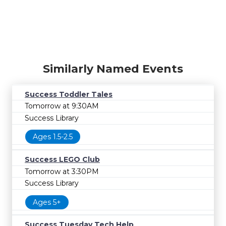
Similarly Named Events
Success Toddler Tales
Tomorrow at 9:30AM
Success Library
Ages 1.5-2.5
Success LEGO Club
Tomorrow at 3:30PM
Success Library
Ages 5+
Success Tuesday Tech Help