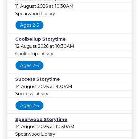
11 August 2026 at 10:30AM
Spearwood Library
Ages 2-5
Coolbellup Storytime
12 August 2026 at 10:30AM
Coolbellup Library
Ages 2-5
Success Storytime
14 August 2026 at 9:30AM
Success Library
Ages 2-5
Spearwood Storytime
14 August 2026 at 10:30AM
Spearwood Library