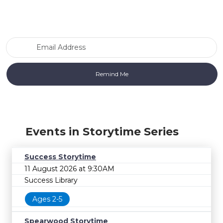
Email Address
Events in Storytime Series
Success Storytime
11 August 2026 at 9:30AM
Success Library
Ages 2-5
Spearwood Storytime