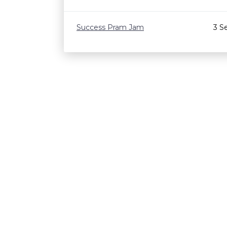
Success Pram Jam
3 S