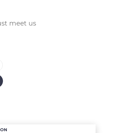
Just meet us
ION