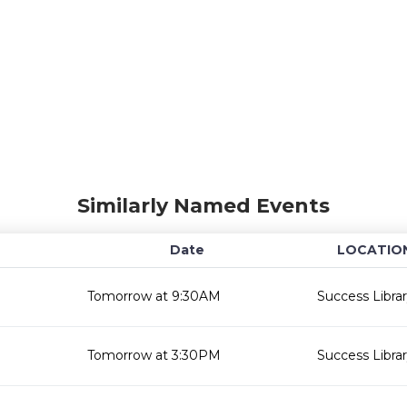
Similarly Named Events
Date
LOCATIO
Tomorrow at 9:30AM
Success Libra
Tomorrow at 3:30PM
Success Libra