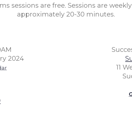
s sessions are free. Sessions are weekly
approximately 20-30 minutes.
30AM
Succes
ry 2024
Su
11 W
dar
Su
G
0