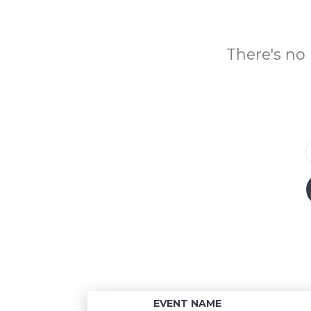
There's no 
EVENT NAME