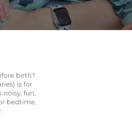
fore birth?
ies) is for
 noisy, fun,
or bedtime,
.