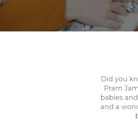
Did you kn
Pram Jams 
babies and 
and a wond