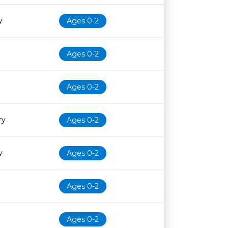
Age restriction
Availability
y
Ages 0-2
Ages 0-2
Ages 0-2
ry
Ages 0-2
y
Ages 0-2
Ages 0-2
Ages 0-2