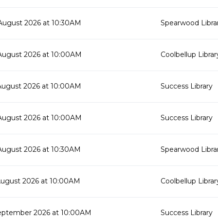
August 2026 at 10:30AM
Spearwood Libra
August 2026 at 10:00AM
Coolbellup Librar
August 2026 at 10:00AM
Success Library
August 2026 at 10:00AM
Success Library
August 2026 at 10:30AM
Spearwood Libra
August 2026 at 10:00AM
Coolbellup Librar
eptember 2026 at 10:00AM
Success Library