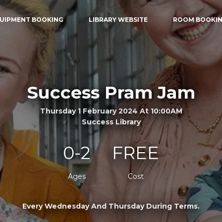
UIPMENT BOOKING
LIBRARY WEBSITE
ROOM BOOKI
Success Pram Jam
Thursday 1 February 2024 At 10:00AM
Success Library
0-2
FREE
Ages
Cost
Every Wednesday And Thursday During Terms.