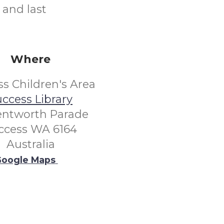
 and last
Where
s Children's Area
ccess Library
entworth Parade
ccess WA 6164
Australia
oogle Maps