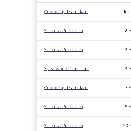
Coolbellup Pram Jam
Tom
Success Pram Jam
12 
Success Pram Jam
13 
Spearwood Pram Jam
13 
Coolbellup Pram Jam
17 
Success Pram Jam
19 
Success Pram Jam
20 