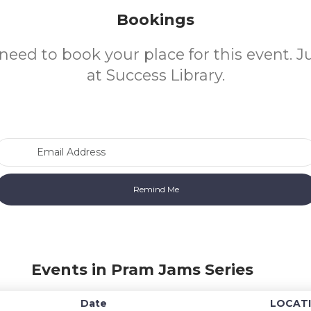
Bookings
need to book your place for this event. 
at Success Library.
Email Address
Events in Pram Jams Series
Date
LOCAT