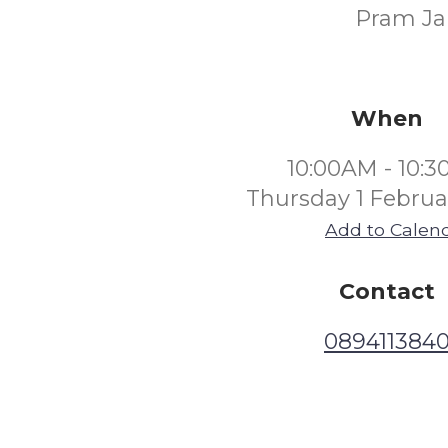
Pram Jam
When
10:00AM - 10:
Thursday 1 Februa
Add to Calen
Contact
089411384