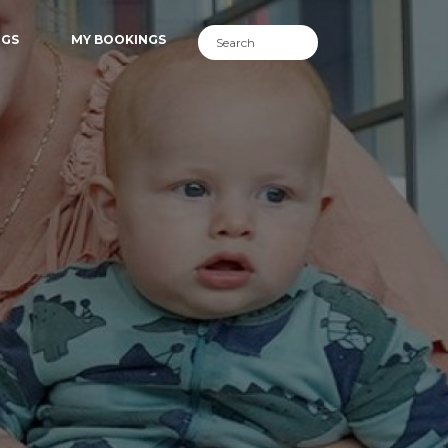
NGS
MY BOOKINGS