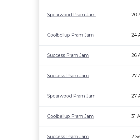
Spearwood Pram Jam
20 
Coolbellup Pram Jam
24 
Success Pram Jam
26 
Success Pram Jam
27 
Spearwood Pram Jam
27 
Coolbellup Pram Jam
31 
Success Pram Jam
2 S