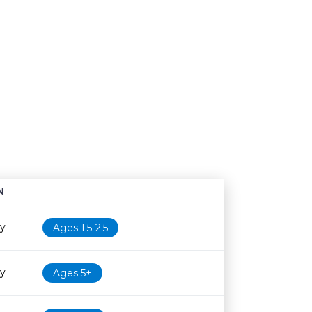
N
Age restriction
Availability
ry
Ages 1.5-2.5
ry
Ages 5+