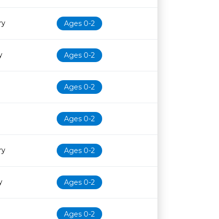
ry
Ages 0-2
y
Ages 0-2
Ages 0-2
Ages 0-2
ry
Ages 0-2
y
Ages 0-2
Ages 0-2