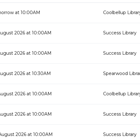
orrow at 10:00AM
Coolbellup Librar
August 2026 at 10:00AM
Success Library
August 2026 at 10:00AM
Success Library
August 2026 at 10:30AM
Spearwood Libra
August 2026 at 10:00AM
Coolbellup Librar
August 2026 at 10:00AM
Success Library
August 2026 at 10:00AM
Success Library