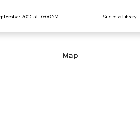
eptember 2026 at 10:00AM
Success Library
Map