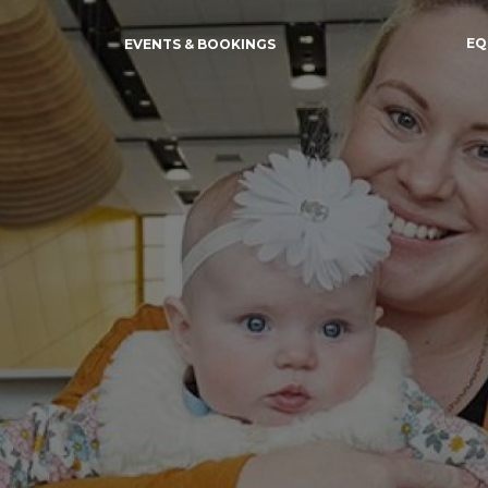
EQ
EVENTS & BOOKINGS