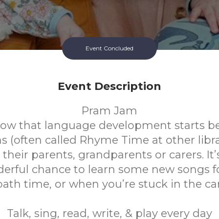
Event Concluded
Event Description
Pram Jam
ow that language development starts be
(often called Rhyme Time at other librar
their parents, grandparents or carers. It’s
erful chance to learn some new songs f
bath time, or when you’re stuck in the car
Talk, sing, read, write, & play every day