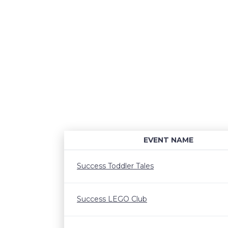
EVENT NAME
Success Toddler Tales
Success LEGO Club