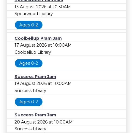
13 August 2026 at 10:30AM
Spearwood Library
Ages 0-2
Coolbellup Pram Jam
17 August 2026 at 10:00AM
Coolbellup Library
Ages 0-2
Success Pram Jam
19 August 2026 at 10:00AM
Success Library
Ages 0-2
Success Pram Jam
20 August 2026 at 10:00AM
Success Library