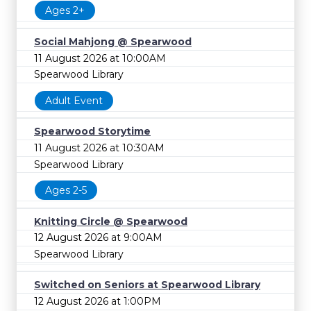
Ages 2+
Social Mahjong @ Spearwood
11 August 2026 at 10:00AM
Spearwood Library
Adult Event
Spearwood Storytime
11 August 2026 at 10:30AM
Spearwood Library
Ages 2-5
Knitting Circle @ Spearwood
12 August 2026 at 9:00AM
Spearwood Library
Switched on Seniors at Spearwood Library
12 August 2026 at 1:00PM