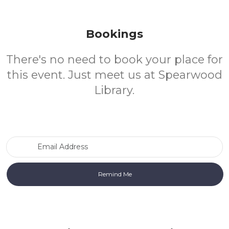
Bookings
There's no need to book your place for
this event. Just meet us at Spearwood
Library.
Email Address