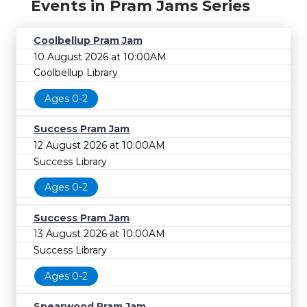
Events in Pram Jams Series
Coolbellup Pram Jam
10 August 2026 at 10:00AM
Coolbellup Library
Ages 0-2
Success Pram Jam
12 August 2026 at 10:00AM
Success Library
Ages 0-2
Success Pram Jam
13 August 2026 at 10:00AM
Success Library
Ages 0-2
Spearwood Pram Jam