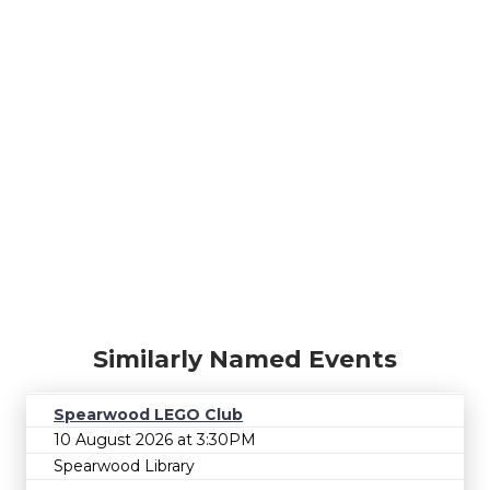
Similarly Named Events
Spearwood LEGO Club
10 August 2026 at 3:30PM
Spearwood Library