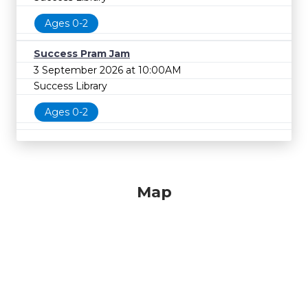
Ages 0-2
Success Pram Jam
3 September 2026 at 10:00AM
Success Library
Ages 0-2
Map