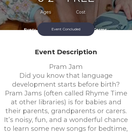
Ages
Cost
Event Concluded
Every Thursday During School Terms.
Event Description
Pram Jam
Did you know that language
development starts before birth?
Pram Jams (often called Rhyme Time
at other libraries) is for babies and
their parents, grandparents or carers.
It’s noisy, fun, and a wonderful chance
to learn some new songs for bedtime,