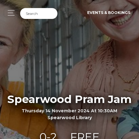
EVENTS & BOOKINGS
Spearwood Pram Jam
Thursday 14 November 2024 At 10:30AM
Spearwood Library
0-2
FREE