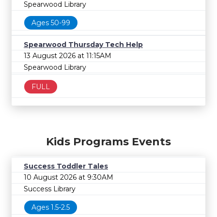
Spearwood Library
Ages 50-99
Spearwood Thursday Tech Help
13 August 2026 at 11:15AM
Spearwood Library
FULL
Kids Programs Events
Success Toddler Tales
10 August 2026 at 9:30AM
Success Library
Ages 1.5-2.5