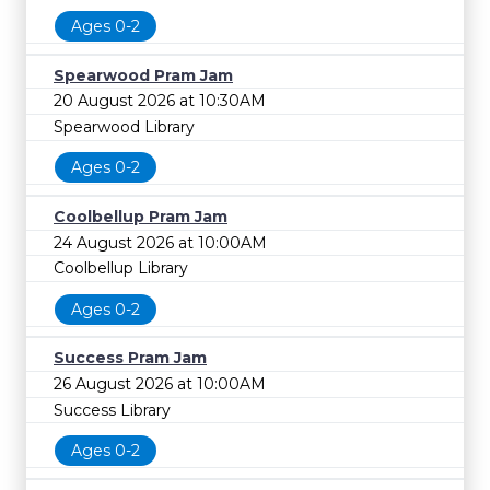
Ages 0-2
Spearwood Pram Jam
20 August 2026 at 10:30AM
Spearwood Library
Ages 0-2
Coolbellup Pram Jam
24 August 2026 at 10:00AM
Coolbellup Library
Ages 0-2
Success Pram Jam
26 August 2026 at 10:00AM
Success Library
Ages 0-2