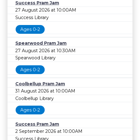
Success Pram Jam
27 August 2026 at 10:00AM
Success Library
Ages 0-2
Spearwood Pram Jam
27 August 2026 at 10:30AM
Spearwood Library
Ages 0-2
Coolbellup Pram Jam
31 August 2026 at 10:00AM
Coolbellup Library
Ages 0-2
Success Pram Jam
2 September 2026 at 10:00AM
Success Library