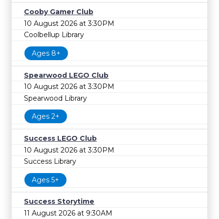
Cooby Gamer Club
10 August 2026 at 3:30PM
Coolbellup Library
Ages 8+
Spearwood LEGO Club
10 August 2026 at 3:30PM
Spearwood Library
Ages 2+
Success LEGO Club
10 August 2026 at 3:30PM
Success Library
Ages 5+
Success Storytime
11 August 2026 at 9:30AM