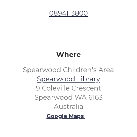
0894113800
Where
Spearwood Children's Area
Spearwood Library
9 Coleville Crescent
Spearwood WA 6163
Australia
Google Maps