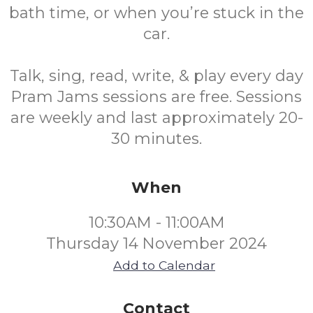
bath time, or when you’re stuck in the
car.
Talk, sing, read, write, & play every day
Pram Jams sessions are free. Sessions
are weekly and last approximately 20-
30 minutes.
When
10:30AM - 11:00AM
Thursday 14 November 2024
Add to Calendar
Contact