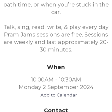
bath time, or when you’re stuck in the
car.
Talk, sing, read, write, & play every day
Pram Jams sessions are free. Sessions
are weekly and last approximately 20-
30 minutes.
When
10:00AM - 10:30AM
Monday 2 September 2024
Add to Calendar
Contact