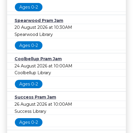
Ages 0-2
Spearwood Pram Jam
20 August 2026 at 10:30AM
Spearwood Library
Ages 0-2
Coolbellup Pram Jam
24 August 2026 at 10:00AM
Coolbellup Library
Ages 0-2
Success Pram Jam
26 August 2026 at 10:00AM
Success Library
Ages 0-2