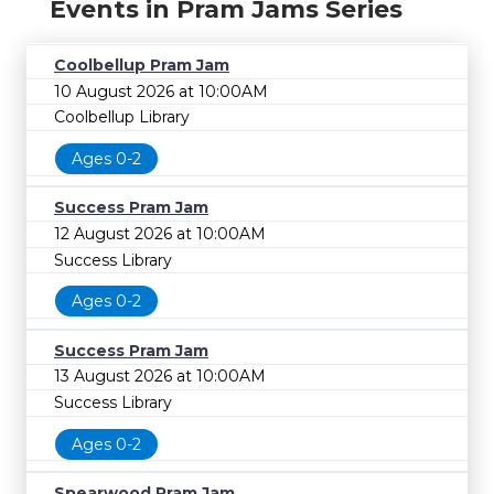
Events in Pram Jams Series
Coolbellup Pram Jam
10 August 2026 at 10:00AM
Coolbellup Library
Ages 0-2
Success Pram Jam
12 August 2026 at 10:00AM
Success Library
Ages 0-2
Success Pram Jam
13 August 2026 at 10:00AM
Success Library
Ages 0-2
Spearwood Pram Jam