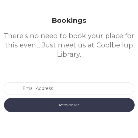
Bookings
There's no need to book your place for
this event. Just meet us at Coolbellup
Library.
Email Address