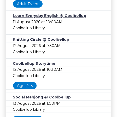
Adult Event
Learn Everyday English @ Coolbellup
11 August 2026 at 10:00AM
Coolbellup Library
Knitting Circle @ Coolbellup
12 August 2026 at 9:30AM
Coolbellup Library
Coolbellup Storytime
12 August 2026 at 10:30AM
Coolbellup Library
Ages 2-5
Social Mahjong @ Coolbellup
13 August 2026 at 1:00PM
Coolbellup Library