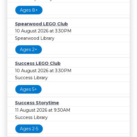
Ages 8+
Spearwood LEGO Club
10 August 2026 at 3:30PM
Spearwood Library
Ages 2+
Success LEGO Club
10 August 2026 at 3:30PM
Success Library
Ages 5+
Success Storytime
11 August 2026 at 9:30AM
Success Library
Ages 2-5