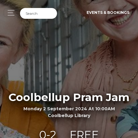
EVENTS & BOOKINGS
Coolbellup Pram Jam
Monday 2 September 2024 At 10:00AM
Coolbellup Library
0-2
FREE