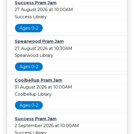
Success Pram Jam
27 August 2026 at 10:00AM
Success Library
Ages 0-2
Spearwood Pram Jam
27 August 2026 at 10:30AM
Spearwood Library
Ages 0-2
Coolbellup Pram Jam
31 August 2026 at 10:00AM
Coolbellup Library
Ages 0-2
Success Pram Jam
2 September 2026 at 10:00AM
Success Library