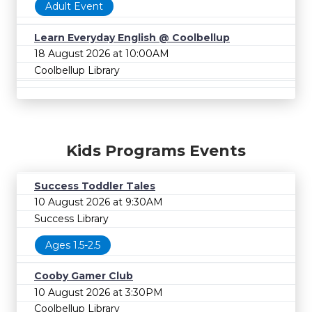
Adult Event
Learn Everyday English @ Coolbellup
18 August 2026 at 10:00AM
Coolbellup Library
Kids Programs Events
Success Toddler Tales
10 August 2026 at 9:30AM
Success Library
Ages 1.5-2.5
Cooby Gamer Club
10 August 2026 at 3:30PM
Coolbellup Library