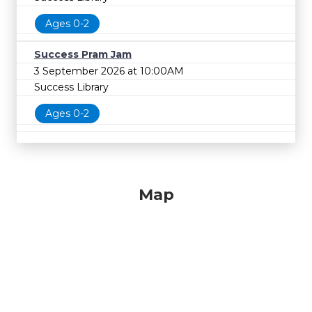
Ages 0-2
Success Pram Jam
3 September 2026 at 10:00AM
Success Library
Ages 0-2
Map