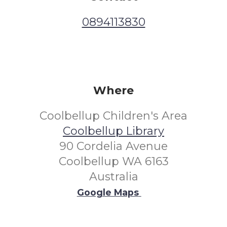
0894113830
Where
Coolbellup Children's Area
Coolbellup Library
90 Cordelia Avenue
Coolbellup WA 6163
Australia
Google Maps