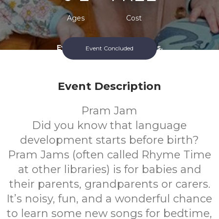
Ages
Cost
Every Monday During Terms.
Event Concluded
Event Description
Pram Jam
Did you know that language
development starts before birth?
Pram Jams (often called Rhyme Time
at other libraries) is for babies and
their parents, grandparents or carers.
It’s noisy, fun, and a wonderful chance
to learn some new songs for bedtime,