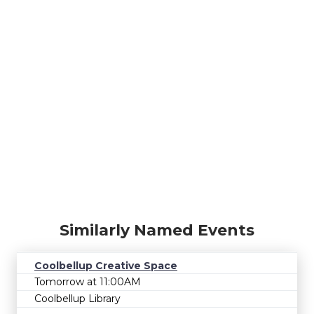
Similarly Named Events
Coolbellup Creative Space
Tomorrow at 11:00AM
Coolbellup Library