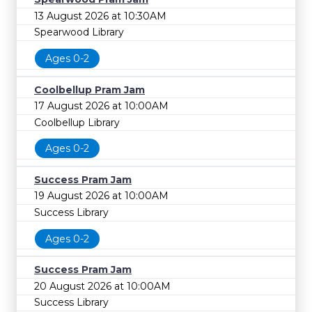
13 August 2026 at 10:30AM
Spearwood Library
Ages 0-2
Coolbellup Pram Jam
17 August 2026 at 10:00AM
Coolbellup Library
Ages 0-2
Success Pram Jam
19 August 2026 at 10:00AM
Success Library
Ages 0-2
Success Pram Jam
20 August 2026 at 10:00AM
Success Library