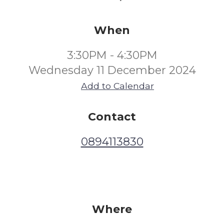
When
3:30PM - 4:30PM
Wednesday 11 December 2024
Add to Calendar
Contact
0894113830
Where