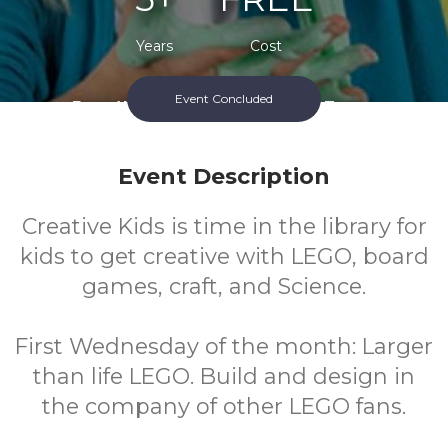
Years
Cost
Event Concluded
Every Wednesday During School Terms.
Event Description
Creative Kids is time in the library for
kids to get creative with LEGO, board
games, craft, and Science.
First Wednesday of the month: Larger
than life LEGO. Build and design in
the company of other LEGO fans.