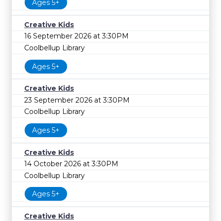
Ages 5+
Creative Kids
16 September 2026 at 3:30PM
Coolbellup Library
Ages 5+
Creative Kids
23 September 2026 at 3:30PM
Coolbellup Library
Ages 5+
Creative Kids
14 October 2026 at 3:30PM
Coolbellup Library
Ages 5+
Creative Kids