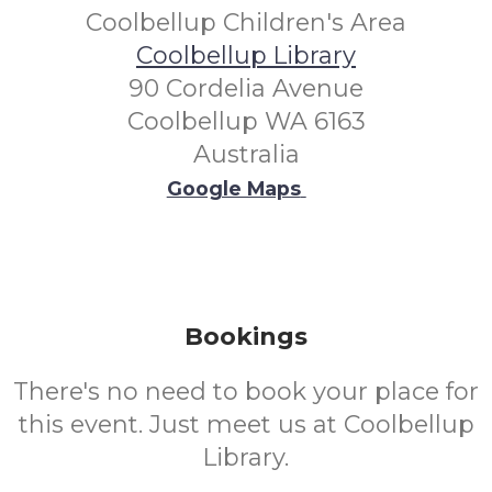
Coolbellup Children's Area
Coolbellup Library
90 Cordelia Avenue
Coolbellup WA 6163
Australia
Google Maps
Bookings
There's no need to book your place for
this event. Just meet us at Coolbellup
Library.