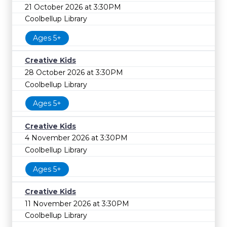
21 October 2026 at 3:30PM
Coolbellup Library
Ages 5+
Creative Kids
28 October 2026 at 3:30PM
Coolbellup Library
Ages 5+
Creative Kids
4 November 2026 at 3:30PM
Coolbellup Library
Ages 5+
Creative Kids
11 November 2026 at 3:30PM
Coolbellup Library