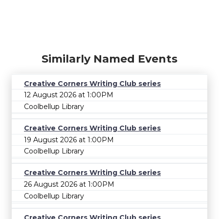
Similarly Named Events
Creative Corners Writing Club series
12 August 2026 at 1:00PM
Coolbellup Library
Creative Corners Writing Club series
19 August 2026 at 1:00PM
Coolbellup Library
Creative Corners Writing Club series
26 August 2026 at 1:00PM
Coolbellup Library
Creative Corners Writing Club series