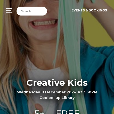
EVENTS & BOOKINGS
Creative Kids
Wednesday 11 December 2024 At 3:30PM
Coolbellup Library
5+
FREE