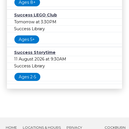
Ages 8+
Success LEGO Club
Tomorrow at 3:30PM
Success Library
Ages 5+
Success Storytime
11 August 2026 at 9:30AM
Success Library
Ages 2-5
HOME
LOCATIONS & HOURS
PRIVACY
COCKBURN