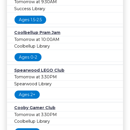
Tomorrow at 9:30AM
Success Library
Ages 1.5-2.5
Coolbellup Pram Jam
Tomorrow at 10:00AM
Coolbellup Library
Ages 0-2
Spearwood LEGO Club
Tomorrow at 3:30PM
Spearwood Library
Ages 2+
Cooby Gamer Club
Tomorrow at 3:30PM
Coolbellup Library