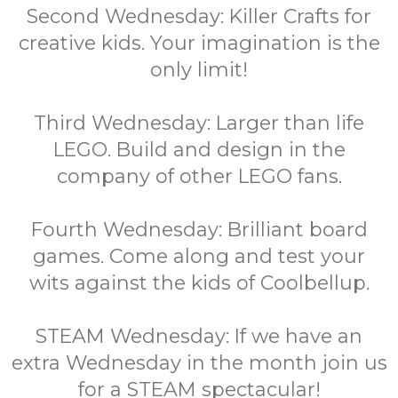
Second Wednesday: Killer Crafts for
creative kids. Your imagination is the
only limit!
Third Wednesday: Larger than life
LEGO. Build and design in the
company of other LEGO fans.
Fourth Wednesday: Brilliant board
games. Come along and test your
wits against the kids of Coolbellup.
STEAM Wednesday: If we have an
extra Wednesday in the month join us
for a STEAM spectacular!