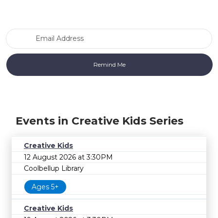
Email Address
Events in Creative Kids Series
Creative Kids
12 August 2026 at 3:30PM
Coolbellup Library
Ages 5+
Creative Kids