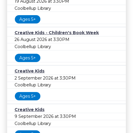
19 August 2026 at 3:30PM
Coolbellup Library
Ages 5+
Creative Kids - Children's Book Week
26 August 2026 at 3:30PM
Coolbellup Library
Ages 5+
Creative Kids
2 September 2026 at 3:30PM
Coolbellup Library
Ages 5+
Creative Kids
9 September 2026 at 3:30PM
Coolbellup Library