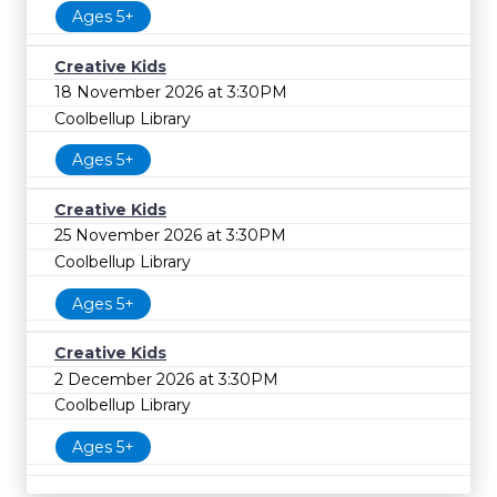
Ages 5+
Creative Kids
18 November 2026 at 3:30PM
Coolbellup Library
Ages 5+
Creative Kids
25 November 2026 at 3:30PM
Coolbellup Library
Ages 5+
Creative Kids
2 December 2026 at 3:30PM
Coolbellup Library
Ages 5+