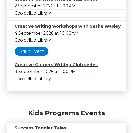
2 September 2026 at 1:00PM
Coolbellup Library
Creative writing workshops with Sasha Wasley
4 September 2026 at 10:00AM
Coolbellup Library
Adult Event
Creative Corners Writing Club series
9 September 2026 at 1:00PM
Coolbellup Library
Kids Programs Events
Success Toddler Tales