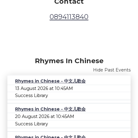
Contact
0894113840
Rhymes In Chinese
Hide Past Events
Rhymes in Chinese - 中文儿歌会
13 August 2026 at 10:45AM
Success Library
Rhymes in Chinese - 中文儿歌会
20 August 2026 at 10:45AM
Success Library
Rhymes in Chinese - 中文儿歌会