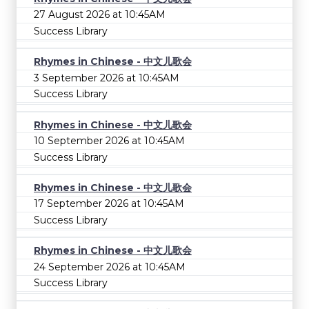
27 August 2026 at 10:45AM
Success Library
Rhymes in Chinese - 中文儿歌会
3 September 2026 at 10:45AM
Success Library
Rhymes in Chinese - 中文儿歌会
10 September 2026 at 10:45AM
Success Library
Rhymes in Chinese - 中文儿歌会
17 September 2026 at 10:45AM
Success Library
Rhymes in Chinese - 中文儿歌会
24 September 2026 at 10:45AM
Success Library