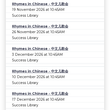
Rhymes in Chinese - 中文儿歌会
19 November 2026 at 10:45AM
Success Library
Rhymes in Chinese - 中文儿歌会
26 November 2026 at 10:45AM
Success Library
Rhymes in Chinese - 中文儿歌会
3 December 2026 at 10:45AM
Success Library
Rhymes in Chinese - 中文儿歌会
10 December 2026 at 10:45AM
Success Library
Rhymes in Chinese - 中文儿歌会
17 December 2026 at 10:45AM
Success Library