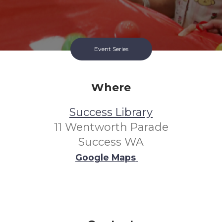
Event Series
Where
Success Library
11 Wentworth Parade
Success WA
Google Maps