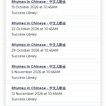
Rhymes in Chinese - 中文儿歌会
15 October 2026 at 10:45AM
Success Library
Rhymes in Chinese - 中文儿歌会
22 October 2026 at 10:45AM
Success Library
Rhymes in Chinese - 中文儿歌会
29 October 2026 at 10:45AM
Success Library
Rhymes in Chinese - 中文儿歌会
5 November 2026 at 10:45AM
Success Library
Rhymes in Chinese - 中文儿歌会
12 November 2026 at 10:45AM
Success Library