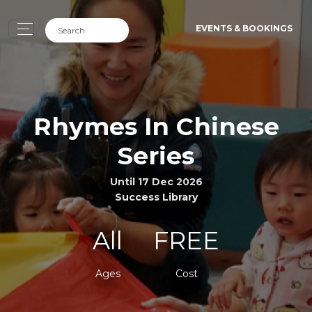
EVENTS & BOOKINGS
Rhymes In Chinese
Series
Until 17 Dec 2026
Success Library
All
FREE
Ages
Cost